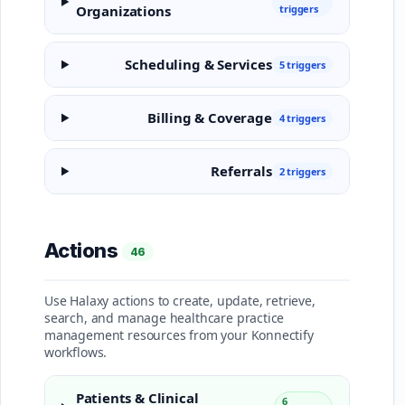
Organizations
triggers
Scheduling & Services
5 triggers
Billing & Coverage
4 triggers
Referrals
2 triggers
Actions
46
Use Halaxy actions to create, update, retrieve,
search, and manage healthcare practice
management resources from your Konnectify
workflows.
Patients & Clinical
6