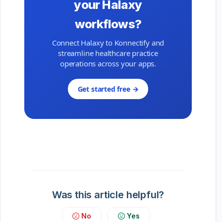
your Halaxy
workflows?
Connect Halaxy to Konnectify and
streamline healthcare practice
operations across your apps.
Get started free →
Was this article helpful?
No
Yes