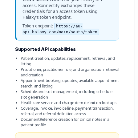
access. Konnectify exchanges these
credentials for an access token using
Halaxy’s token endpoint.
Token endpoint:
https://au-
api.halaxy.com/main/oauth/token
Supported API capabilities
Patient creation, updates, replacement, retrieval, and
listing
Practitioner, practitioner role, and organization retrieval
and creation
Appointment booking, updates, available appointment
search, and listing
Schedule and slot management, including schedule
slot generation
Healthcare service and charge item definition lookups
Coverage, invoice, invoice line, payment transaction,
referral, and referral definition access
DocumentReference creation for clinical notes in a
patient profile