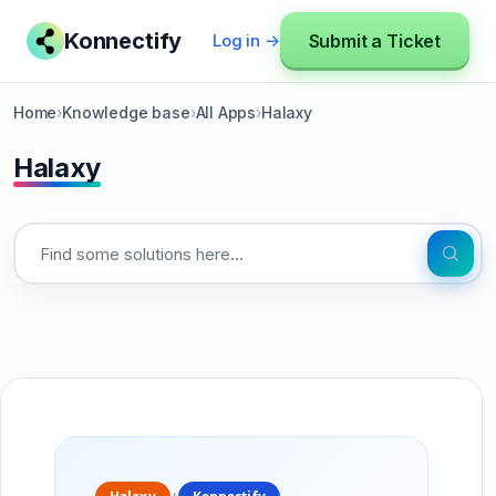
Konnectify
Submit a Ticket
Log in →
Home
›
Knowledge base
›
All Apps
›
Halaxy
Halaxy