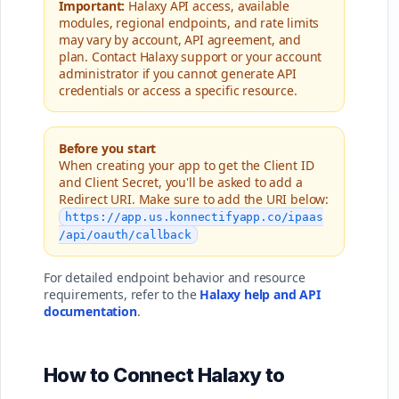
Important:
Halaxy API access, available
modules, regional endpoints, and rate limits
may vary by account, API agreement, and
plan. Contact Halaxy support or your account
administrator if you cannot generate API
credentials or access a specific resource.
Before you start
When creating your app to get the Client ID
and Client Secret, you'll be asked to add a
Redirect URI. Make sure to add the URI below:
https://app.us.konnectifyapp.co/ipaas
/api/oauth/callback
For detailed endpoint behavior and resource
requirements, refer to the
Halaxy help and API
documentation
.
How to Connect Halaxy to