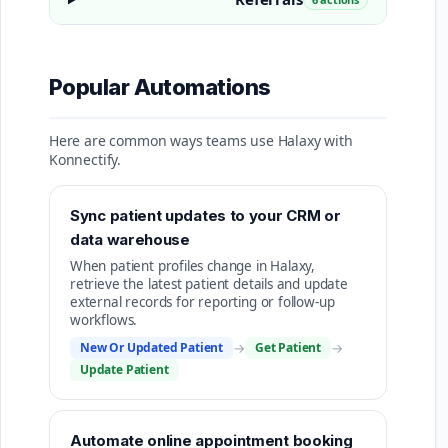
Popular Automations
Here are common ways teams use Halaxy with
Konnectify.
Sync patient updates to your CRM or
data warehouse
When patient profiles change in Halaxy,
retrieve the latest patient details and update
external records for reporting or follow-up
workflows.
New Or Updated Patient
→
Get Patient
→
Update Patient
Automate online appointment booking