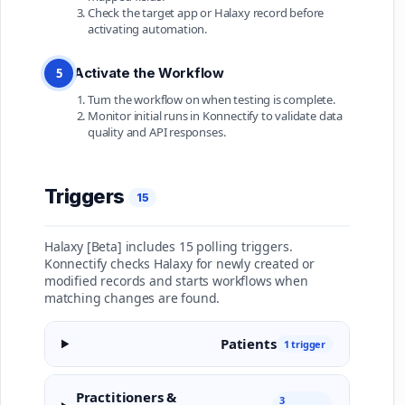
Check the target app or Halaxy record before
activating automation.
Activate the Workflow
5
Turn the workflow on when testing is complete.
Monitor initial runs in Konnectify to validate data
quality and API responses.
Triggers
15
Halaxy [Beta] includes 15 polling triggers.
Konnectify checks Halaxy for newly created or
modified records and starts workflows when
matching changes are found.
Patients
1 trigger
Practitioners &
3