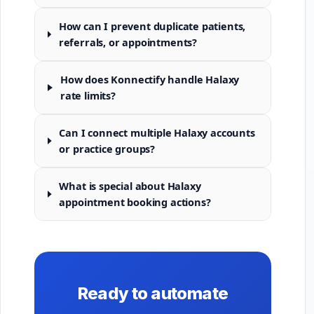
How can I prevent duplicate patients,
referrals, or appointments?
How does Konnectify handle Halaxy
rate limits?
Can I connect multiple Halaxy accounts
or practice groups?
What is special about Halaxy
appointment booking actions?
Ready to automate