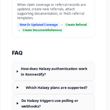
When claim coverage or referral records are
updated, create new referrals, attach
supporting documentation, or fetch referral
templates.
New Or Updated Coverage
→
Create Referral
→
Create DocumentReference
FAQ
How does Halaxy authentication work
in Konnectify?
Which Halaxy plans are supported?
Do Halaxy triggers use polling or
webhooks?