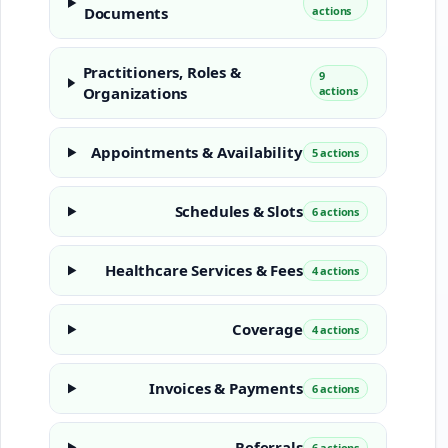
Documents
actions
Practitioners, Roles &
9
Organizations
actions
Appointments & Availability
5 actions
Schedules & Slots
6 actions
Healthcare Services & Fees
4 actions
Coverage
4 actions
Invoices & Payments
6 actions
Referrals
6 actions