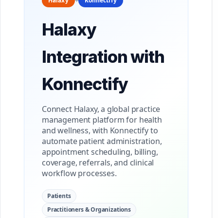
Halaxy
+
Konnectify
Halaxy
Integration with
Konnectify
Connect Halaxy, a global practice
management platform for health
and wellness, with Konnectify to
automate patient administration,
appointment scheduling, billing,
coverage, referrals, and clinical
workflow processes.
Patients
Practitioners & Organizations