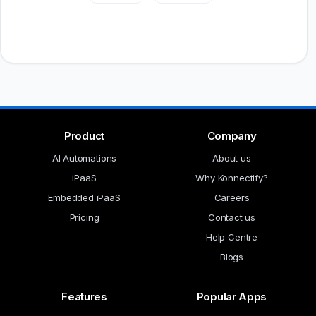
Product
Company
AI Automations
About us
iPaaS
Why Konnectify?
Embedded iPaaS
Careers
Pricing
Contact us
Help Centre
Blogs
Features
Popular Apps