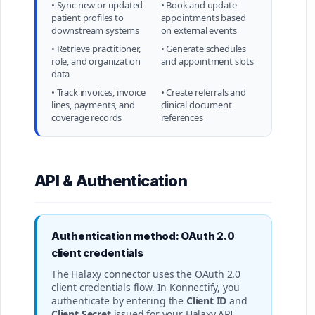
• Sync new or updated
• Book and update
patient profiles to
appointments based
downstream systems
on external events
• Retrieve practitioner,
• Generate schedules
role, and organization
and appointment slots
data
• Track invoices, invoice
• Create referrals and
lines, payments, and
clinical document
coverage records
references
API & Authentication
Authentication method: OAuth 2.0
client credentials
The Halaxy connector uses the OAuth 2.0
client credentials flow. In Konnectify, you
authenticate by entering the
Client ID
and
Client Secret
issued for your Halaxy API