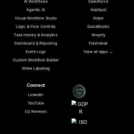
AI Workflows
Salesforce
Agentic AI
HubSpot
Visual Workflow Studio
Stripe
Logic & Flow Controls
QuickBooks
Task History & Analytics
Shopify
Dashboard & Reporting
Freshdesk
Event Logs
View all apps →
Custom Workflow Builder
White Labelling
Connect
LinkedIn
YouTube
G2 Reviews