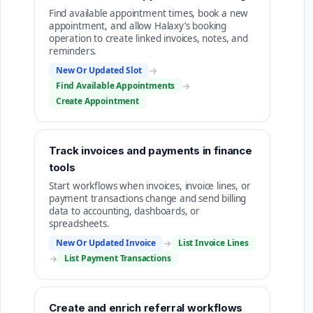
Find available appointment times, book a new
appointment, and allow Halaxy’s booking
operation to create linked invoices, notes, and
reminders.
New Or Updated Slot
→
Find Available Appointments
→
Create Appointment
Track invoices and payments in finance
tools
Start workflows when invoices, invoice lines, or
payment transactions change and send billing
data to accounting, dashboards, or
spreadsheets.
New Or Updated Invoice
→
List Invoice Lines
→
List Payment Transactions
Create and enrich referral workflows