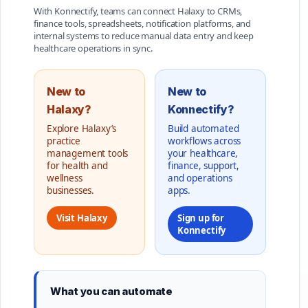
With Konnectify, teams can connect Halaxy to CRMs,
finance tools, spreadsheets, notification platforms, and
internal systems to reduce manual data entry and keep
healthcare operations in sync.
New to
New to
Halaxy?
Konnectify?
Explore Halaxy’s
Build automated
practice
workflows across
management tools
your healthcare,
for health and
finance, support,
wellness
and operations
businesses.
apps.
Visit Halaxy
Sign up for
Konnectify
What you can automate