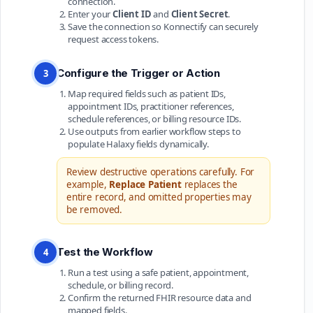
connection.
Enter your
Client ID
and
Client Secret
.
Save the connection so Konnectify can securely
request access tokens.
Configure the Trigger or Action
3
Map required fields such as patient IDs,
appointment IDs, practitioner references,
schedule references, or billing resource IDs.
Use outputs from earlier workflow steps to
populate Halaxy fields dynamically.
Review destructive operations carefully. For
example,
Replace Patient
replaces the
entire record, and omitted properties may
be removed.
Test the Workflow
4
Run a test using a safe patient, appointment,
schedule, or billing record.
Confirm the returned FHIR resource data and
mapped fields.