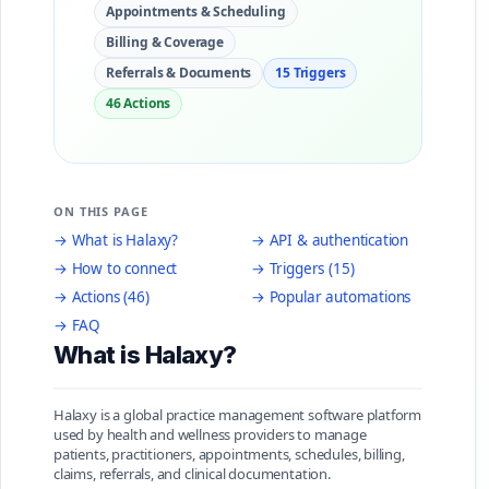
Appointments & Scheduling
Billing & Coverage
Referrals & Documents
15 Triggers
46 Actions
ON THIS PAGE
→ What is Halaxy?
→ API & authentication
→ How to connect
→ Triggers (15)
→ Actions (46)
→ Popular automations
→ FAQ
What is Halaxy?
Halaxy is a global practice management software platform
used by health and wellness providers to manage
patients, practitioners, appointments, schedules, billing,
claims, referrals, and clinical documentation.