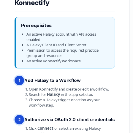
Konnectify
Prerequisites
An active Halaxy account with API access
enabled
A Halaxy Client ID and Client Secret
Permission to access the required practice
group and resources
An active Konnectify workspace
Add Halaxy to a Workflow
1
Open Konnectify and create or edit a workflow.
Search for
Halaxy
in the app selector.
Choose a Halaxy trigger or action as your
workflow step.
Authorize via OAuth 2.0 client credentials
2
Click
Connect
or select an existing Halaxy