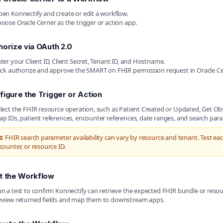
en Konnectify and create or edit a workflow.
oose Oracle Cerner as the trigger or action app.
horize via OAuth 2.0
ter your Client ID, Client Secret, Tenant ID, and Hostname.
ick authorize and approve the SMART on FHIR permission request in Oracle Ce
figure the Trigger or Action
lect the FHIR resource operation, such as Patient Created or Updated, Get O
p IDs, patient references, encounter references, date ranges, and search par
p:
FHIR search parameter availability can vary by resource and tenant. Test ea
counter, or resource ID.
t the Workflow
n a test to confirm Konnectify can retrieve the expected FHIR bundle or resou
view returned fields and map them to downstream apps.