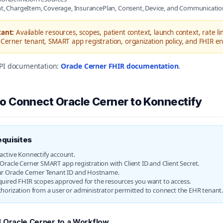
t, ChargeItem, Coverage, InsurancePlan, Consent, Device, and Communicatio
ant:
Available resources, scopes, patient context, launch context, rate l
Cerner tenant, SMART app registration, organization policy, and FHIR en
 API documentation:
Oracle Cerner FHIR documentation
.
o Connect Oracle Cerner to Konnectify
equisites
active Konnectify account.
Oracle Cerner SMART app registration with Client ID and Client Secret.
r Oracle Cerner Tenant ID and Hostname.
uired FHIR scopes approved for the resources you want to access.
horization from a user or administrator permitted to connect the EHR tenant
 Oracle Cerner to a Workflow