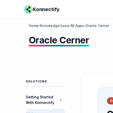
Konnectify
Home
›
Knowledge base
›
All Apps
›
Oracle Cerner
Oracle Cerner
SOLUTIONS
Getting Started
▼
O
With Konnectify