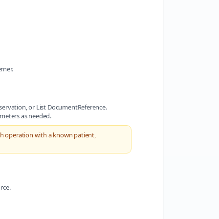
rner.
bservation, or List DocumentReference.
ameters as needed.
ch operation with a known patient,
rce.