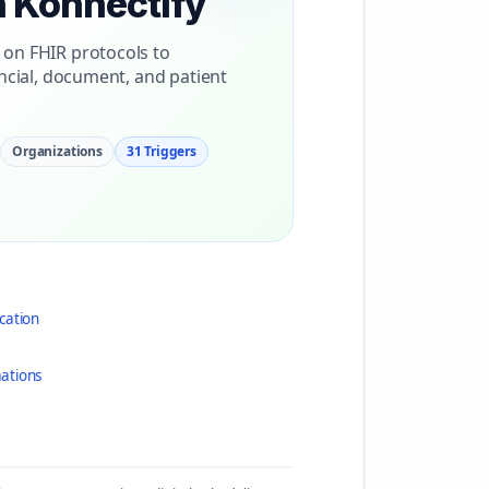
h Konnectify
 on FHIR protocols to
ncial, document, and patient
Organizations
31 Triggers
cation
ations