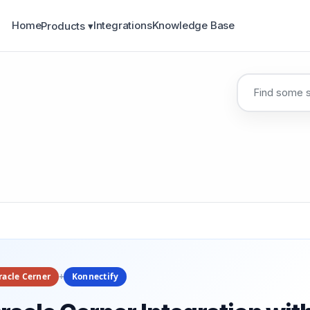
Home
Integrations
Knowledge Base
Products ▾
racle Cerner
+
Konnectify