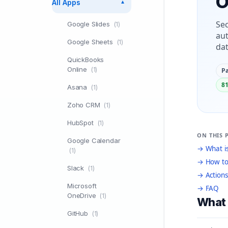
O
All Apps
▼
Sec
Google Slides
(1)
aut
Google Sheets
(1)
dat
QuickBooks
Online
(1)
Pa
81
Asana
(1)
Zoho CRM
(1)
HubSpot
(1)
ON THIS 
Google Calendar
→ What is
(1)
→ How to
Slack
(1)
→ Actions
Microsoft
→ FAQ
OneDrive
(1)
What 
GitHub
(1)