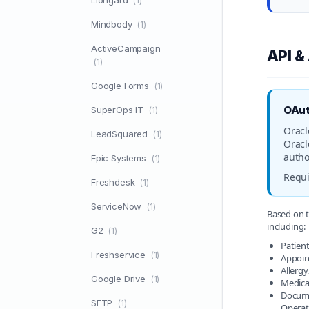
Liongard
(1)
Mindbody
(1)
ActiveCampaign
API &
(1)
Google Forms
(1)
OAut
SuperOps IT
(1)
Oracl
LeadSquared
(1)
Oracl
autho
Epic Systems
(1)
Requi
Freshdesk
(1)
ServiceNow
(1)
Based on t
including:
G2
(1)
Patient
Freshservice
(1)
Appoin
Allerg
Google Drive
(1)
Medica
Docume
SFTP
(1)
Operat