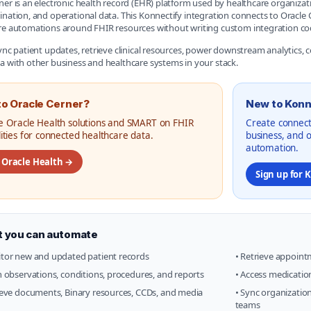
ner is an electronic health record (EHR) platform used by healthcare organizati
ination, and operational data. This Konnectify integration connects to Orac
re automations around FHIR resources without writing custom integration co
sync patient updates, retrieve clinical resources, power downstream analytics,
a with other business and healthcare systems in your stack.
o Oracle Cerner?
New to Konn
e Oracle Health solutions and SMART on FHIR
Create connect
lities for connected healthcare data.
business, and 
automation.
t Oracle Health →
Sign up for 
 you can automate
tor new and updated patient records
• Retrieve appoint
h observations, conditions, procedures, and reports
• Access medicatio
ieve documents, Binary resources, CCDs, and media
• Sync organization
teams