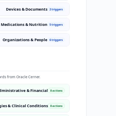
Devices & Documents
2 triggers
Medications & Nutrition
5 triggers
Organizations & People
6 triggers
ords from Oracle Cerner.
dministrative & Financial
8 actions
gies & Clinical Conditions
8 actions