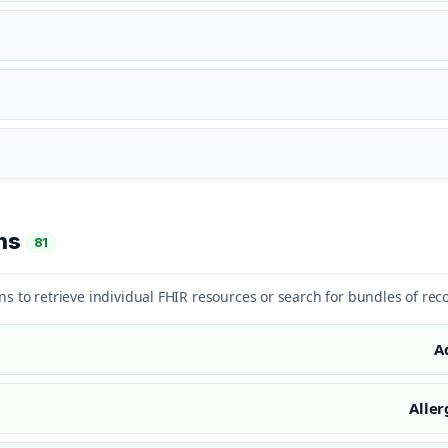
ons
81
ns to retrieve individual FHIR resources or search for bundles of rec
A
Aller