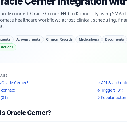
racle Cerner Integration wit
urely connect Oracle Cerner EHR to Konnectify using SMART
omate healthcare workflows across clinical, scheduling, fina
a.
tients
Appointments
Clinical Records
Medications
Documents
 Actions
PAGE
 Oracle Cerner?
→ API & authenti
 connect
→ Triggers (31)
 (81)
→ Popular autom
is Oracle Cerner?