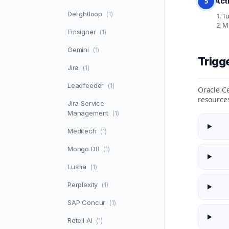
Act
5
Delightloop
(1)
Tu
Mo
Emsigner
(1)
Gemini
(1)
Trigg
Jira
(1)
Leadfeeder
(1)
Oracle Ce
resource
Jira Service
Management
(1)
Meditech
(1)
Mongo DB
(1)
Lusha
(1)
Perplexity
(1)
SAP Concur
(1)
Retell AI
(1)