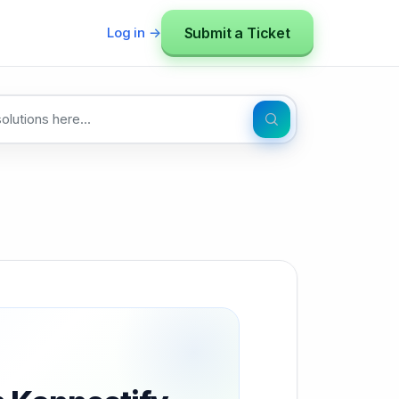
Submit a Ticket
Log in →