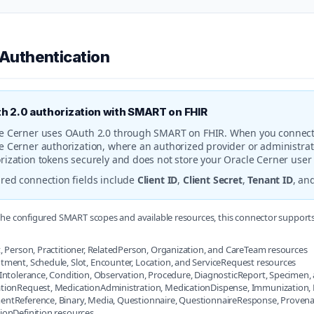
 Authentication
h 2.0 authorization with SMART on FHIR
e Cerner uses OAuth 2.0 through SMART on FHIR. When you connect t
e Cerner authorization, where an authorized provider or administrat
rization tokens securely and does not store your Oracle Cerner use
red connection fields include
Client ID
,
Client Secret
,
Tenant ID
, an
he configured SMART scopes and available resources, this connector support
, Person, Practitioner, RelatedPerson, Organization, and CareTeam resources
tment, Schedule, Slot, Encounter, Location, and ServiceRequest resources
yIntolerance, Condition, Observation, Procedure, DiagnosticReport, Specime
tionRequest, MedicationAdministration, MedicationDispense, Immunization, N
ntReference, Binary, Media, Questionnaire, QuestionnaireResponse, Provenan
ionDefinition resources