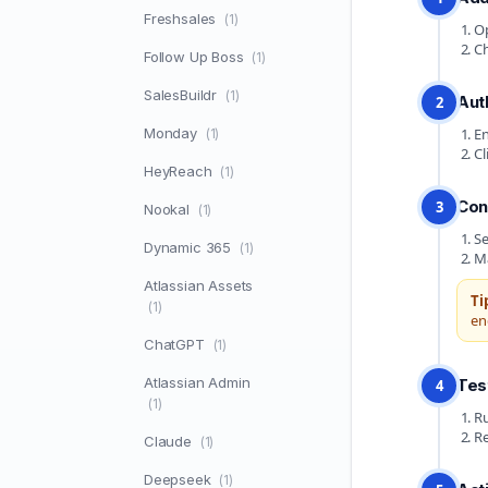
Freshsales
(1)
Op
Ch
Follow Up Boss
(1)
SalesBuildr
(1)
Aut
2
Monday
En
(1)
Cl
HeyReach
(1)
Con
3
Nookal
(1)
Se
Dynamic 365
(1)
Ma
Atlassian Assets
Ti
(1)
en
ChatGPT
(1)
Atlassian Admin
Tes
4
(1)
Ru
Re
Claude
(1)
Deepseek
(1)