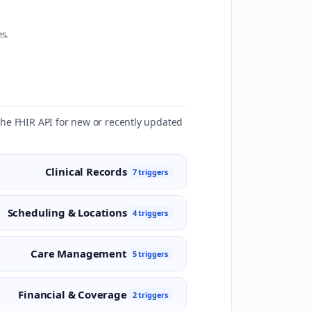
s.
 the FHIR API for new or recently updated
Clinical Records
7 triggers
Scheduling & Locations
4 triggers
Care Management
5 triggers
Financial & Coverage
2 triggers