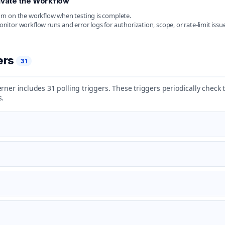
ivate the Workflow
rn on the workflow when testing is complete.
nitor workflow runs and error logs for authorization, scope, or rate-limit issue
ers
31
rner includes 31 polling triggers. These triggers periodically check
s.