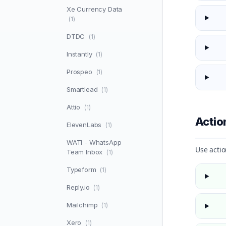
Xe Currency Data
(1)
DTDC
(1)
Instantly
(1)
Prospeo
(1)
Smartlead
(1)
Attio
(1)
Acti
ElevenLabs
(1)
WATI - WhatsApp
Use actio
Team Inbox
(1)
Typeform
(1)
Reply.io
(1)
Mailchimp
(1)
Xero
(1)