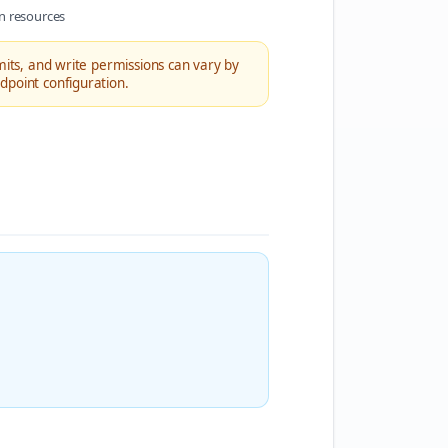
n resources
imits, and write permissions can vary by
dpoint configuration.
.