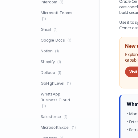
Oracle Cer
Intercom
(1)
care coord
build secu
Microsoft Teams
(1)
Use it to 
Cerner dat
Gmail
(1)
Google Docs
(1)
New t
Notion
(1)
Explor
capabi
Shopify
(1)
Visi
Dotloop
(1)
GoHighLevel
(1)
WhatsApp
Business Cloud
What
(1)
• Moni
Salesforce
(1)
• Fetc
Microsoft Excel
(1)
• Retr