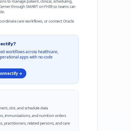
ons to manage patient, clinical, scheduling,
le Cerner through SMART on FHIR so teams can
de.
 coordinate care workflows, or connect Oracle
ectify?
ed workflows across healthcare,
operational apps with no-code
Konnectify →
ment, slot, and schedule data
ns, immunizations, and nutrition orders
s, practitioners, related persons, and care