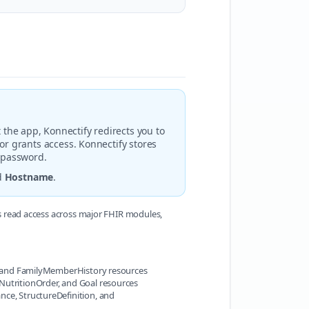
he app, Konnectify redirects you to
or grants access. Konnectify stores
r password.
d
Hostname
.
s read access across major FHIR modules,
n, and FamilyMemberHistory resources
utritionOrder, and Goal resources
ce, StructureDefinition, and