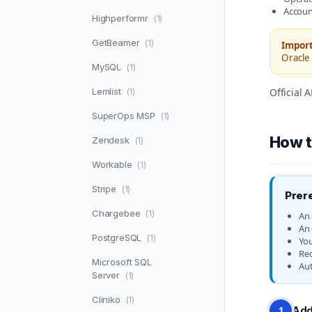
Accoun
Highperformr
(1)
GetBeamer
(1)
Import
Oracle 
MySQL
(1)
Lemlist
Official
(1)
SuperOps MSP
(1)
How t
Zendesk
(1)
Workable
(1)
Stripe
(1)
Prer
Chargebee
(1)
An 
An 
PostgreSQL
(1)
You
Req
Microsoft SQL
Aut
Server
(1)
Cliniko
(1)
Add
1