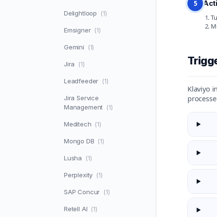
Act
5
Delightloop
(1)
Tu
Mo
Emsigner
(1)
Gemini
(1)
Trigg
Jira
(1)
Leadfeeder
(1)
Klaviyo i
processe
Jira Service
Management
(1)
Meditech
(1)
Mongo DB
(1)
Lusha
(1)
Perplexity
(1)
SAP Concur
(1)
Retell AI
(1)