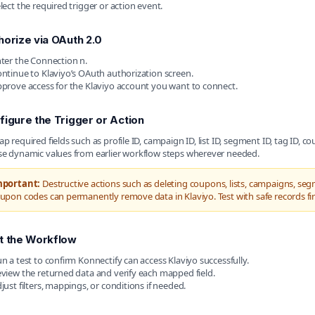
lect the required trigger or action event.
horize via OAuth 2.0
ter the Connection n.
ntinue to Klaviyo’s OAuth authorization screen.
prove access for the Klaviyo account you want to connect.
figure the Trigger or Action
p required fields such as profile ID, campaign ID, list ID, segment ID, tag ID, c
e dynamic values from earlier workflow steps wherever needed.
mportant:
Destructive actions such as deleting coupons, lists, campaigns, seg
upon codes can permanently remove data in Klaviyo. Test with safe records fir
t the Workflow
n a test to confirm Konnectify can access Klaviyo successfully.
view the returned data and verify each mapped field.
just filters, mappings, or conditions if needed.