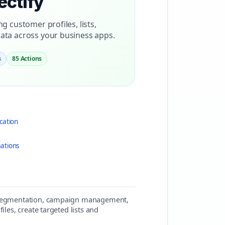
ectify
 customer profiles, lists,
ta across your business apps.
s
85 Actions
cation
ations
er segmentation, campaign management,
iles, create targeted lists and