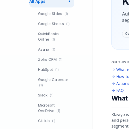
K
All Apps
▼
Aut
Google Slides
(1)
seg
Google Sheets
(1)
C
QuickBooks
Online
(1)
Asana
(1)
Zoho CRM
(1)
ON THIS 
HubSpot
→ What is
(1)
→ How to
Google Calendar
→ Actions
(1)
→ FAQ
Slack
(1)
What 
Microsoft
OneDrive
(1)
Klaviyo 
and perso
GitHub
(1)
segments