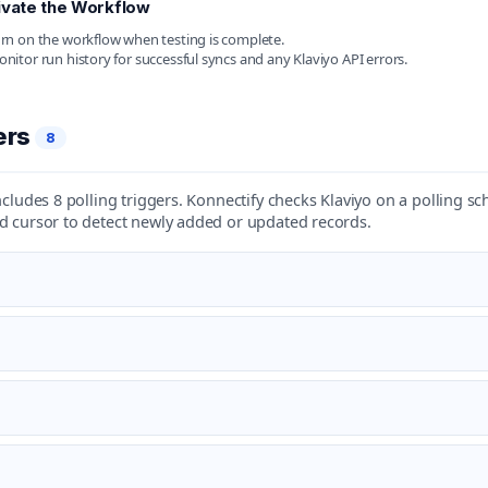
ivate the Workflow
rn on the workflow when testing is complete.
nitor run history for successful syncs and any Klaviyo API errors.
ers
8
ncludes 8 polling triggers. Konnectify checks Klaviyo on a polling s
d cursor to detect newly added or updated records.