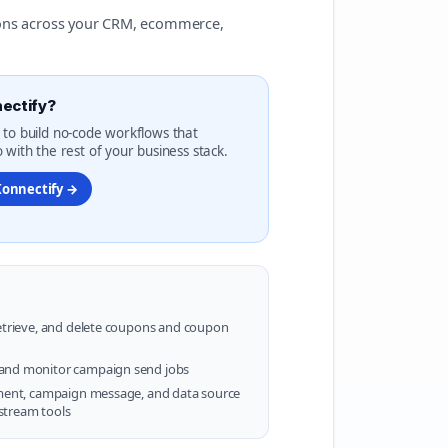
ions across your CRM, ecommerce,
ectify?
 to build no-code workflows that
 with the rest of your business stack.
Konnectify →
retrieve, and delete coupons and coupon
and monitor campaign send jobs
gment, campaign message, and data source
stream tools