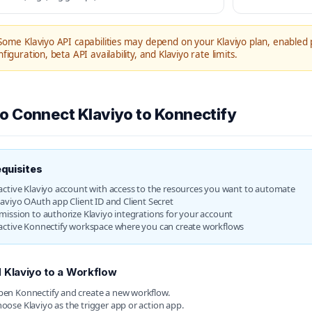
ome Klaviyo API capabilities may depend on your Klaviyo plan, enabled 
figuration, beta API availability, and Klaviyo rate limits.
o Connect Klaviyo to Konnectify
quisites
active Klaviyo account with access to the resources you want to automate
laviyo OAuth app Client ID and Client Secret
mission to authorize Klaviyo integrations for your account
active Konnectify workspace where you can create workflows
 Klaviyo to a Workflow
en Konnectify and create a new workflow.
oose Klaviyo as the trigger app or action app.