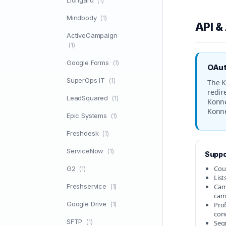
Liongard
(1)
Mindbody
(1)
API &
ActiveCampaign
(1)
Google Forms
(1)
OAut
SuperOps IT
(1)
The K
redir
LeadSquared
(1)
Konne
Konne
Epic Systems
(1)
Freshdesk
(1)
ServiceNow
(1)
Suppo
Cou
G2
(1)
List
Freshservice
Camp
(1)
cam
Google Drive
(1)
Prof
con
SFTP
(1)
Seg