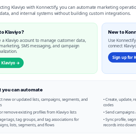
cting Klaviyo with Konnectify, you can automate marketing operat
data, and internal systems without building custom integrations.
o Klaviyo?
New to Konn
 a Klaviyo account to manage customer data,
Use Konnectify
 marketing, SMS messaging, and campaign
connect Klaviyo
alization.
Sign up for 
t Klaviyo →
 you can automate
ct new or updated lists, campaigns, segments, and
• Create, update, 
es
codes
or remove existing profiles from Klaviyo lists
• Send campaigns 
ge tags, tag groups, and tag associations for
• Sync profile, se
gns, lists, segments, and flows
records into down