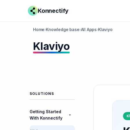
Konnectify
Home
›
Knowledge base
›
All Apps
›
Klaviyo
Klaviyo
SOLUTIONS
Getting Started
▼
K
With Konnectify