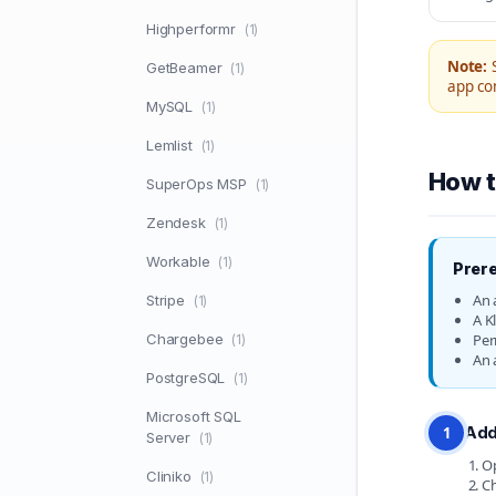
Highperformr
(1)
Note:
S
GetBeamer
(1)
app con
MySQL
(1)
Lemlist
(1)
How t
SuperOps MSP
(1)
Zendesk
(1)
Workable
(1)
Prere
An 
Stripe
(1)
A K
Chargebee
Per
(1)
An 
PostgreSQL
(1)
Microsoft SQL
Add
1
Server
(1)
Op
Cliniko
(1)
Ch