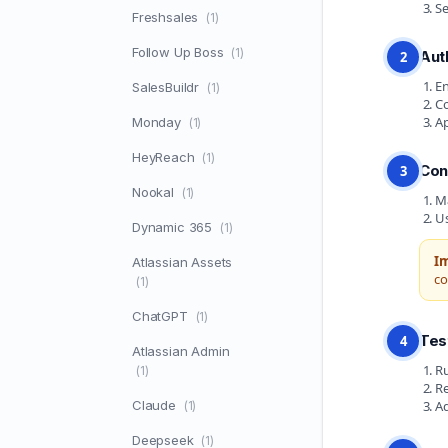
Se
Freshsales
(1)
Follow Up Boss
(1)
Aut
2
En
SalesBuildr
(1)
Co
Ap
Monday
(1)
HeyReach
(1)
Con
3
Nookal
(1)
Ma
Us
Dynamic 365
(1)
I
Atlassian Assets
co
(1)
ChatGPT
(1)
Tes
4
Atlassian Admin
Ru
(1)
Re
Claude
Ad
(1)
Deepseek
(1)