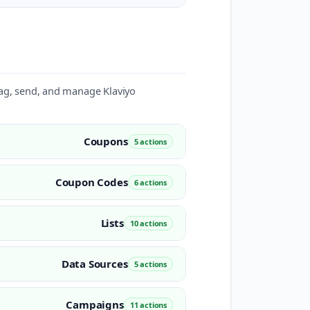
, tag, send, and manage Klaviyo
Coupons
5 actions
Coupon Codes
6 actions
Lists
10 actions
Data Sources
5 actions
Campaigns
11 actions