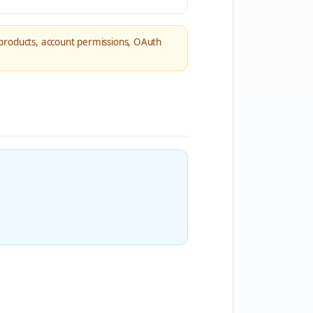
products, account permissions, OAuth