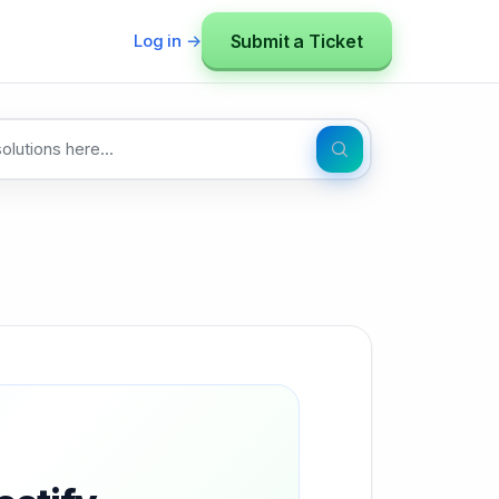
Submit a Ticket
Log in →