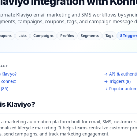
laviyo Integration with Konn
omate Klaviyo email marketing and SMS workflows by syncing
ments, campaigns, coupons, tags, and campaign message da
oupons
Lists
Campaigns
Profiles
Segments
Tags
8 Trigger
PAGE
 Klaviyo?
→ API & authenti
 connect
→ Triggers (8)
 (85)
→ Popular autom
is Klaviyo?
is a marketing automation platform built for email, SMS, custom
nalized lifecycle marketing. It helps teams centralize customer prof
, send campaigns, and track marketing engagement.