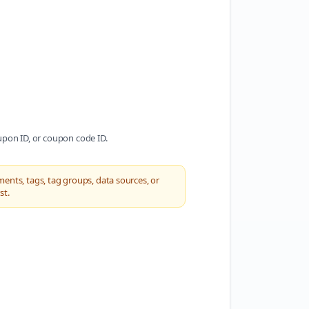
oupon ID, or coupon code ID.
ments, tags, tag groups, data sources, or
st.