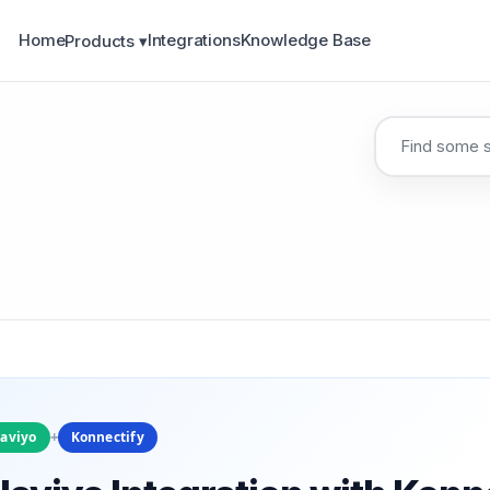
Home
Integrations
Knowledge Base
Products ▾
laviyo
+
Konnectify