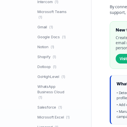
Intercom
(1)
By conne
Microsoft Teams
support, 
(1)
Gmail
(1)
New t
Google Docs
(1)
Create
email
Notion
(1)
person
Shopify
(1)
Visi
Dotloop
(1)
GoHighLevel
(1)
What
WhatsApp
Business Cloud
• Dete
(1)
profil
• Add 
Salesforce
(1)
• Mana
campai
Microsoft Excel
(1)