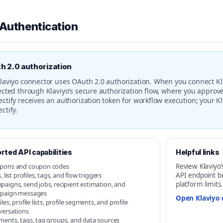
 Authentication
h 2.0 authorization
laviyo connector uses OAuth 2.0 authorization. When you connect Kla
ected through Klaviyo’s secure authorization flow, where you approve
ctify receives an authorization token for workflow execution; your Kl
ctify.
rted API capabilities
Helpful links
pons and coupon codes
Review Klaviyo’
s, list profiles, tags, and flow triggers
API endpoint b
aigns, send jobs, recipient estimation, and
platform limits.
paign messages
Open Klaviyo 
iles, profile lists, profile segments, and profile
versations
ments, tags, tag groups, and data sources