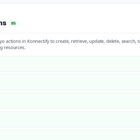
ons
85
yo actions in Konnectify to create, retrieve, update, delete, search
g resources.