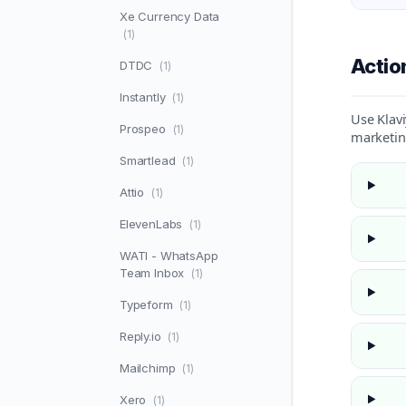
Xe Currency Data
(1)
Acti
DTDC
(1)
Instantly
(1)
Use Klavi
Prospeo
(1)
marketin
Smartlead
(1)
Attio
(1)
ElevenLabs
(1)
WATI - WhatsApp
Team Inbox
(1)
Typeform
(1)
Reply.io
(1)
Mailchimp
(1)
Xero
(1)