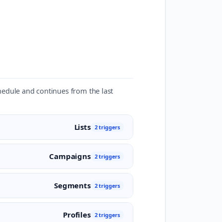
chedule and continues from the last
Lists
2 triggers
Campaigns
2 triggers
Segments
2 triggers
Profiles
2 triggers