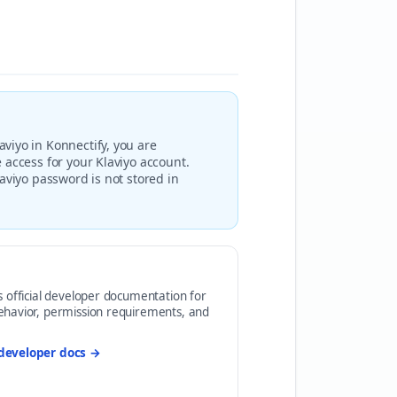
viyo in Konnectify, you are
 access for your Klaviyo account.
aviyo password is not stored in
s official developer documentation for
ehavior, permission requirements, and
developer docs →