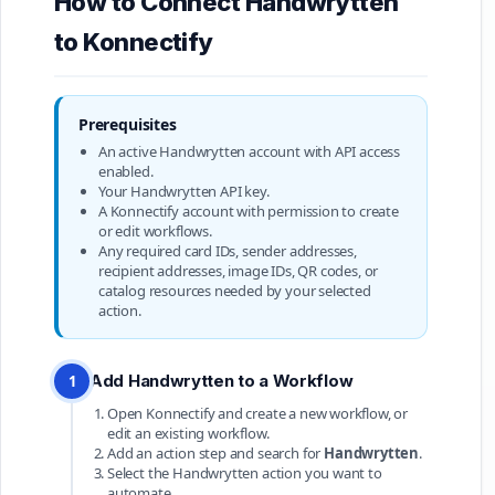
How to Connect Handwrytten
to Konnectify
Prerequisites
An active Handwrytten account with API access
enabled.
Your Handwrytten API key.
A Konnectify account with permission to create
or edit workflows.
Any required card IDs, sender addresses,
recipient addresses, image IDs, QR codes, or
catalog resources needed by your selected
action.
Add Handwrytten to a Workflow
1
Open Konnectify and create a new workflow, or
edit an existing workflow.
Add an action step and search for
Handwrytten
.
Select the Handwrytten action you want to
automate.