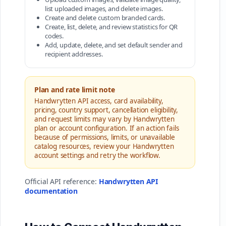
list uploaded images, and delete images.
Create and delete custom branded cards.
Create, list, delete, and review statistics for QR
codes.
Add, update, delete, and set default sender and
recipient addresses.
Plan and rate limit note
Handwrytten API access, card availability,
pricing, country support, cancellation eligibility,
and request limits may vary by Handwrytten
plan or account configuration. If an action fails
because of permissions, limits, or unavailable
catalog resources, review your Handwrytten
account settings and retry the workflow.
Official API reference:
Handwrytten API
documentation