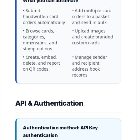
What you can automate
• Submit
• Add multiple card
handwritten card
orders to a basket
orders automatically
and send in bulk
• Browse cards,
• Upload images
categories,
and create branded
dimensions, and
custom cards
stamp options
• Create, embed,
• Manage sender
delete, and report
and recipient
on QR codes
address book
records
API & Authentication
Authentication method: API Key
authentication