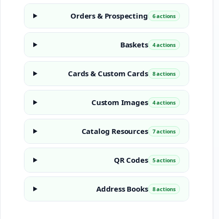
Orders & Prospecting
6 actions
Baskets
4 actions
Cards & Custom Cards
8 actions
Custom Images
4 actions
Catalog Resources
7 actions
QR Codes
5 actions
Address Books
8 actions