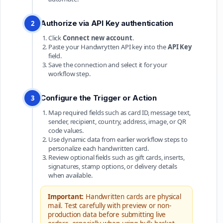
Authorize via API Key authentication
2
Click
Connect new account
.
Paste your Handwrytten API key into the
API Key
field.
Save the connection and select it for your
workflow step.
Configure the Trigger or Action
3
Map required fields such as card ID, message text,
sender, recipient, country, address, image, or QR
code values.
Use dynamic data from earlier workflow steps to
personalize each handwritten card.
Review optional fields such as gift cards, inserts,
signatures, stamp options, or delivery details
when available.
Important:
Handwritten cards are physical
mail. Test carefully with preview or non-
production data before submitting live