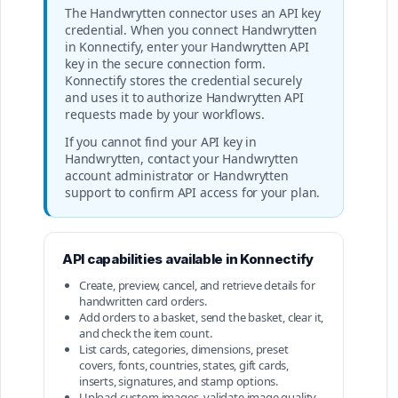
The Handwrytten connector uses an API key
credential. When you connect Handwrytten
in Konnectify, enter your Handwrytten API
key in the secure connection form.
Konnectify stores the credential securely
and uses it to authorize Handwrytten API
requests made by your workflows.
If you cannot find your API key in
Handwrytten, contact your Handwrytten
account administrator or Handwrytten
support to confirm API access for your plan.
API capabilities available in Konnectify
Create, preview, cancel, and retrieve details for
handwritten card orders.
Add orders to a basket, send the basket, clear it,
and check the item count.
List cards, categories, dimensions, preset
covers, fonts, countries, states, gift cards,
inserts, signatures, and stamp options.
Upload custom images, validate image quality,