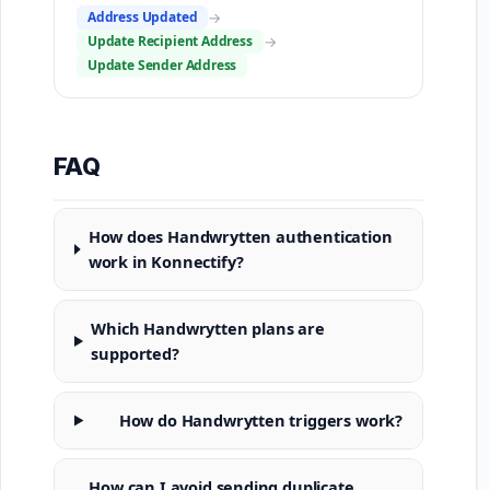
Address Updated
→
Update Recipient Address
→
Update Sender Address
FAQ
How does Handwrytten authentication
work in Konnectify?
Which Handwrytten plans are
supported?
How do Handwrytten triggers work?
How can I avoid sending duplicate