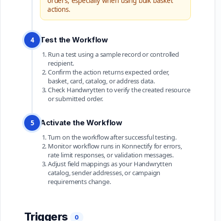
orders, especially when using bulk basket
actions.
Test the Workflow
4
Run a test using a sample record or controlled
recipient.
Confirm the action returns expected order,
basket, card, catalog, or address data.
Check Handwrytten to verify the created resource
or submitted order.
Activate the Workflow
5
Turn on the workflow after successful testing.
Monitor workflow runs in Konnectify for errors,
rate limit responses, or validation messages.
Adjust field mappings as your Handwrytten
catalog, sender addresses, or campaign
requirements change.
Triggers
0