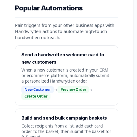
Popular Automations
Pair triggers from your other business apps with
Handwrytten actions to automate high-touch
handwritten outreach.
Send a handwritten welcome card to
new customers
When a new customer is created in your CRM
or ecommerce platform, automatically submit
a personalized Handwrytten order.
New Customer
→
Preview Order
→
Create Order
Build and send bulk campaign baskets
Collect recipients from a list, add each card
order to the basket, then submit the basket for