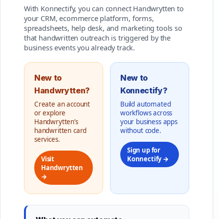
With Konnectify, you can connect Handwrytten to
your CRM, ecommerce platform, forms,
spreadsheets, help desk, and marketing tools so
that handwritten outreach is triggered by the
business events you already track.
New to
New to
Handwrytten?
Konnectify?
Create an account
Build automated
or explore
workflows across
Handwrytten’s
your business apps
handwritten card
without code.
services.
Sign up for
Visit
Konnectify →
Handwrytten
→