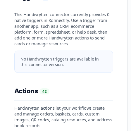
This Handwrytten connector currently provides 0
native triggers in Konnectify. Use a trigger from
another app, such as a CRM, ecommerce
platform, form, spreadsheet, or help desk, then
add one or more Handwrytten actions to send
cards or manage resources.
No Handwrytten triggers are available in
this connector version.
Actions
42
Handwrytten actions let your workflows create
and manage orders, baskets, cards, custom
images, QR codes, catalog resources, and address
book records.