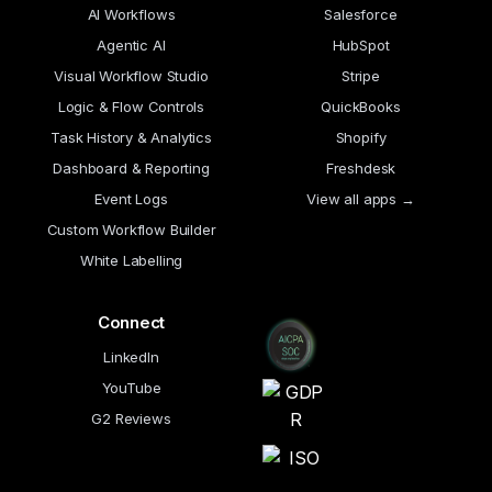
AI Workflows
Salesforce
Agentic AI
HubSpot
Visual Workflow Studio
Stripe
Logic & Flow Controls
QuickBooks
Task History & Analytics
Shopify
Dashboard & Reporting
Freshdesk
Event Logs
View all apps →
Custom Workflow Builder
White Labelling
Connect
LinkedIn
YouTube
G2 Reviews