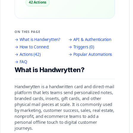
42 Actions
ON THIS PAGE
→ What is Handwrytten?
→ API & Authentication
→ How to Connect
→ Triggers (0)
→ Actions (42)
→ Popular Automations
→ FAQ
What is Handwrytten?
Handwrytten is a handwritten card and direct-mail
platform that lets teams send personalized notes,
branded cards, inserts, gift cards, and other
physical mail pieces at scale. It is commonly used
by marketing, customer success, sales, real estate,
nonprofit, and ecommerce teams to add a
personal offline touch to digital customer
journeys.