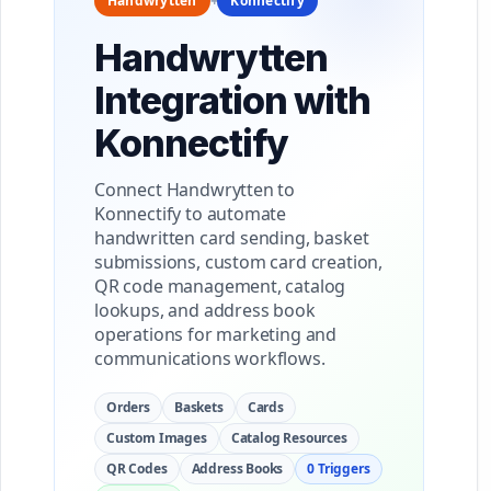
Handwrytten
+
Konnectify
Handwrytten
Integration with
Konnectify
Connect Handwrytten to
Konnectify to automate
handwritten card sending, basket
submissions, custom card creation,
QR code management, catalog
lookups, and address book
operations for marketing and
communications workflows.
Orders
Baskets
Cards
Custom Images
Catalog Resources
QR Codes
Address Books
0 Triggers