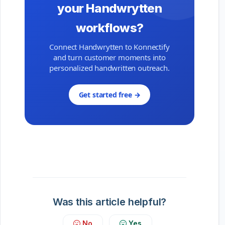
your Handwrytten
workflows?
Connect Handwrytten to Konnectify
and turn customer moments into
personalized handwritten outreach.
Get started free →
Was this article helpful?
No
Yes