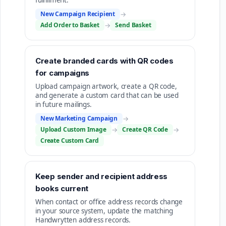
fulfillment.
New Campaign Recipient
→
Add Order to Basket
→
Send Basket
Create branded cards with QR codes
for campaigns
Upload campaign artwork, create a QR code,
and generate a custom card that can be used
in future mailings.
New Marketing Campaign
→
Upload Custom Image
→
Create QR Code
→
Create Custom Card
Keep sender and recipient address
books current
When contact or office address records change
in your source system, update the matching
Handwrytten address records.