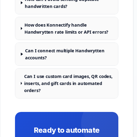
handwritten cards?
How does Konnectify handle
Handwrytten rate limits or API errors?
Can I connect multiple Handwrytten
accounts?
Can I use custom card images, QR codes,
inserts, and gift cards in automated
orders?
Ready to automate