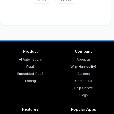
Product
Company
AI Automations
About us
iPaaS
Why Konnectify?
Embedded iPaaS
Careers
Pricing
Contact us
Help Centre
Blogs
Features
Popular Apps