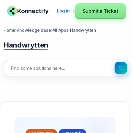
Konnectify
Submit a Ticket
Log in →
Home
›
Knowledge base
›
All Apps
›
Handwrytten
Handwrytten