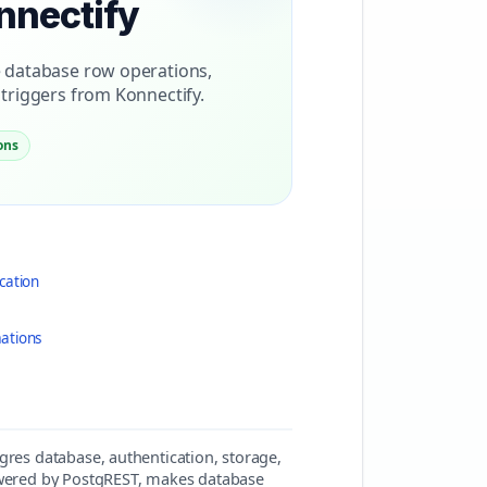
nnectify
 database row operations,
triggers from Konnectify.
ons
cation
ations
gres database, authentication, storage,
powered by PostgREST, makes database