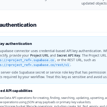
updated objects
 authentication
Key authentication
upabase connector uses credential-based API key authentication. W
ctify, provide your
Project URL
and
Secret API Key
. The Project UR
, or the REST URL, such as
s://<project_ref>.supabase.co
.
s://<project_ref>.supabase.co/rest/v1
 server-side Supabase secret or service role key that has permission 
ts required by your workflow. Treat this key as sensitive and avoid usi
d API capabilities
e Data API operations for creating, finding, searching, updating, upserting, 
w operations using JSON array payloads or primary key value lists.
e Storage bucket lifecycle operations, including create, list, find, empty, and d