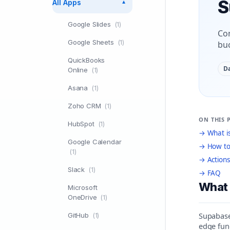
S
All Apps
▼
Google Slides
(1)
Con
Google Sheets
(1)
buc
QuickBooks
D
Online
(1)
Asana
(1)
Zoho CRM
(1)
ON THIS 
HubSpot
(1)
→ What i
Google Calendar
→ How to
(1)
→ Actions
Slack
(1)
→ FAQ
What 
Microsoft
OneDrive
(1)
Supabase 
GitHub
(1)
edge fun