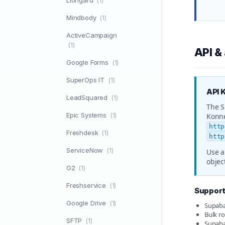
Liongard
(1)
Mindbody
(1)
ActiveCampaign
(1)
API &
Google Forms
(1)
SuperOps IT
(1)
API 
LeadSquared
(1)
The S
Epic Systems
(1)
Konne
http
Freshdesk
(1)
http
ServiceNow
(1)
Use a
objec
G2
(1)
Freshservice
(1)
Supporte
Google Drive
(1)
Supabas
Bulk ro
SFTP
(1)
Supabas