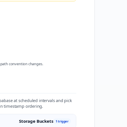
 path convention changes.
upabase at scheduled intervals and pick
 on timestamp ordering.
Storage Buckets
1 trigger