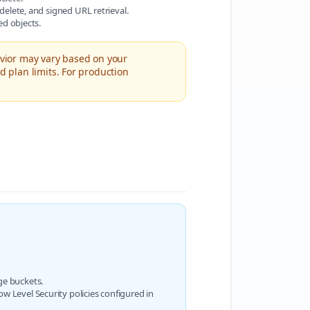
delete, and signed URL retrieval.
ed objects.
avior may vary based on your
d plan limits. For production
ge buckets.
w Level Security policies configured in