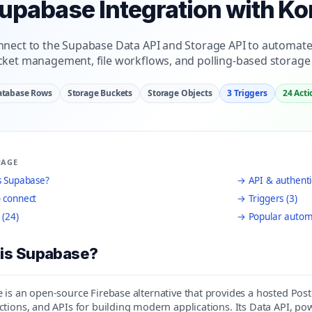
upabase Integration with Ko
nect to the Supabase Data API and Storage API to automate
ket management, file workflows, and polling-based storage 
atabase Rows
Storage Buckets
Storage Objects
3 Triggers
24 Acti
PAGE
s Supabase?
→ API & authenti
 connect
→ Triggers (3)
 (24)
→ Popular autom
is Supabase?
is an open-source Firebase alternative that provides a hosted Post
ctions, and APIs for building modern applications. Its Data API, 