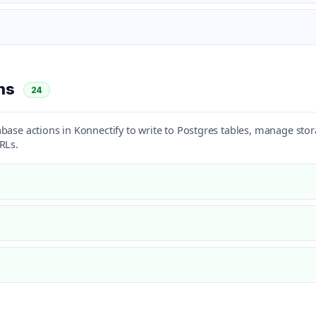
ons
24
base actions in Konnectify to write to Postgres tables, manage sto
RLs.