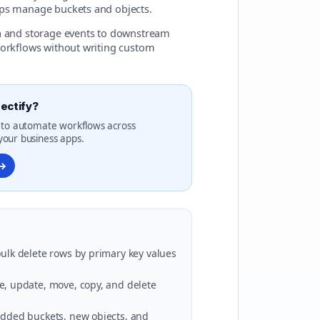
lps manage buckets and objects.
ta and storage events to downstream
workflows without writing custom
ectify?
 to automate workflows across
our business apps.
 →
 bulk delete rows by primary key values
ve, update, move, copy, and delete
 added buckets, new objects, and