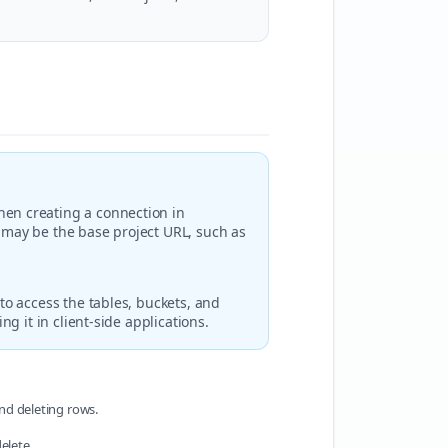
hen creating a connection in
L may be the base project URL, such as
to access the tables, buckets, and
ng it in client-side applications.
and deleting rows.
elete.