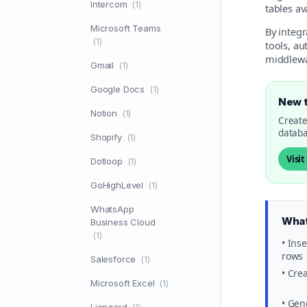
Intercom
(1)
tables a
Microsoft Teams
By integ
(1)
tools, a
middlewa
Gmail
(1)
Google Docs
(1)
New 
Notion
(1)
Create
databa
Shopify
(1)
Visi
Dotloop
(1)
GoHighLevel
(1)
WhatsApp
What
Business Cloud
(1)
• Ins
rows
Salesforce
(1)
• Cre
Microsoft Excel
(1)
• Gen