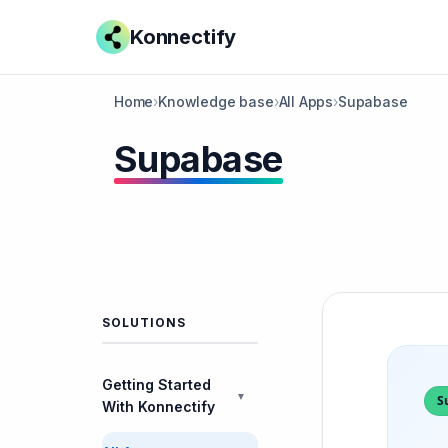
Konnectify
Home
›
Knowledge base
›
All Apps
›
Supabase
Supabase
SOLUTIONS
Getting Started
▼
S
With Konnectify