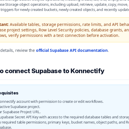
e Storage object operations, including upload, retrieve, update, copy, move, 
 triggers for newly created buckets, newly created objects, and recently updat
tant:
Available tables, storage permissions, rate limits, and API beh
se project settings, Row Level Security policies, database grants, an
ows, verify permissions with a test connection before activation.
details, review the
official Supabase API documentation
.
o connect Supabase to Konnectify
equisites
onnectify account with permission to create or edit workflows.
active Supabase project.
r Supabase Project URL.
upabase Secret API Key with access to the required database tables and stora
 required table permissions, primary keys, bucket names, object paths, and Ro
pabase.