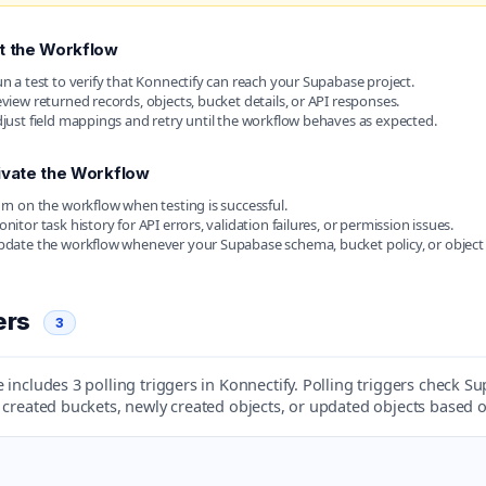
t the Workflow
n a test to verify that Konnectify can reach your Supabase project.
view returned records, objects, bucket details, or API responses.
just field mappings and retry until the workflow behaves as expected.
ivate the Workflow
rn on the workflow when testing is successful.
nitor task history for API errors, validation failures, or permission issues.
date the workflow whenever your Supabase schema, bucket policy, or object
ers
3
includes 3 polling triggers in Konnectify. Polling triggers check S
 created buckets, newly created objects, or updated objects based