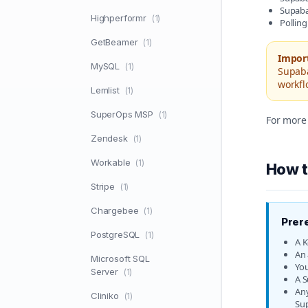
Supabas
Highperformr
(1)
Polling
GetBeamer
(1)
Impor
MySQL
(1)
Supaba
workfl
Lemlist
(1)
SuperOps MSP
(1)
For more 
Zendesk
(1)
Workable
(1)
How t
Stripe
(1)
Chargebee
(1)
Prer
PostgreSQL
(1)
A K
An 
Microsoft SQL
You
Server
(1)
A S
Any
Cliniko
(1)
Su