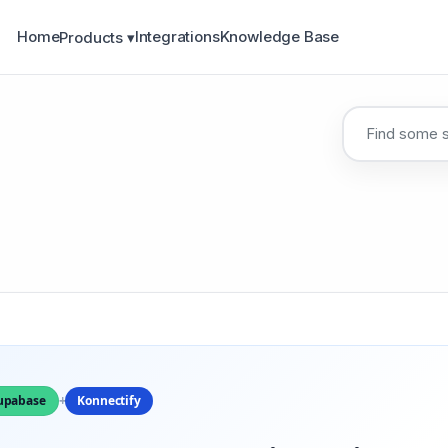
Home
Integrations
Knowledge Base
Products ▾
upabase
+
Konnectify