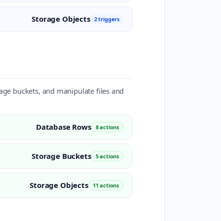
Storage Objects
2 triggers
rage buckets, and manipulate files and
Database Rows
8 actions
Storage Buckets
5 actions
Storage Objects
11 actions