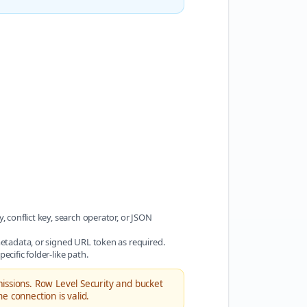
, conflict key, search operator, or JSON
 metadata, or signed URL token as required.
ecific folder-like path.
ssions. Row Level Security and bucket
 connection is valid.