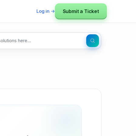
Submit a Ticket
Log in →