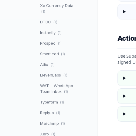
Xe Currency Data
(1)
DTDC
(1)
Instantly
(1)
Acti
Prospeo
(1)
Smartlead
(1)
Use Supa
signed U
Attio
(1)
ElevenLabs
(1)
WATI - WhatsApp
Team Inbox
(1)
Typeform
(1)
Reply.io
(1)
Mailchimp
(1)
Xero
(1)