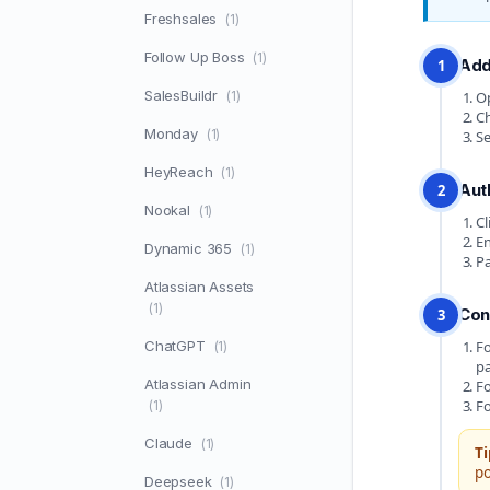
Freshsales
(1)
Follow Up Boss
(1)
Add
1
SalesBuildr
(1)
Op
Ch
Monday
(1)
Se
HeyReach
(1)
Aut
2
Nookal
(1)
Cl
En
Dynamic 365
(1)
Pa
Atlassian Assets
(1)
Con
3
ChatGPT
Fo
(1)
pa
Atlassian Admin
Fo
Fo
(1)
Claude
(1)
Ti
po
Deepseek
(1)