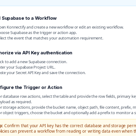
 Supabase to a Workflow
en Konnectify and create a new workflow or edit an existing workflow.
oose Supabase as the trigger or action app.
lect the event that matches your automation requirement.
horize via API Key authentication
ick to add a new Supabase connection.
ter your Supabase Project URL.
ste your Secret API Key and save the connection.
figure the Trigger or Action
r database row actions, select the table and provide the row fields, primary key
yload as required.
r storage actions, provide the bucket name, object path, file content, prefix,
r object triggers, choose the bucket and optionally add a prefix to monitor a sp
p:
Confirm that your API key has the correct database and storage permi
licies can prevent a workflow from reading or writing data even when the