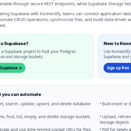
vailable through secure REST endpoints, while Supabase Storage he
rating Supabase with Konnectify, teams can connect application da
utomate CRUD operations, synchronize files, and build data-driven 
re.
to Supabase?
New to Konn
 a Supabase project to host your Postgres
Use Konnectify
se and storage buckets.
Supabase and y
t Supabase →
Sign up free
 you can automate
ert, search, update, upsert, and delete database
• Bulk insert or
ate, find, list, empty, and delete storage buckets
• Upload, retrie
storage objects
erate and use time-limited signed URLs for files
• Poll for newly