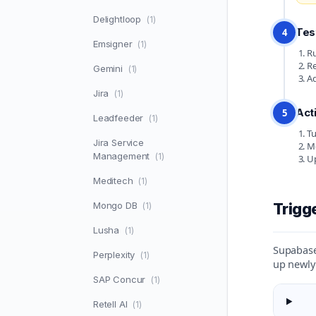
Delightloop
(1)
Tes
4
Emsigner
(1)
Ru
Re
Gemini
(1)
Ad
Jira
(1)
Act
5
Leadfeeder
(1)
Tu
Jira Service
Mo
Management
(1)
Up
Meditech
(1)
Mongo DB
Trigg
(1)
Lusha
(1)
Supabase 
Perplexity
(1)
up newly
SAP Concur
(1)
Retell AI
(1)