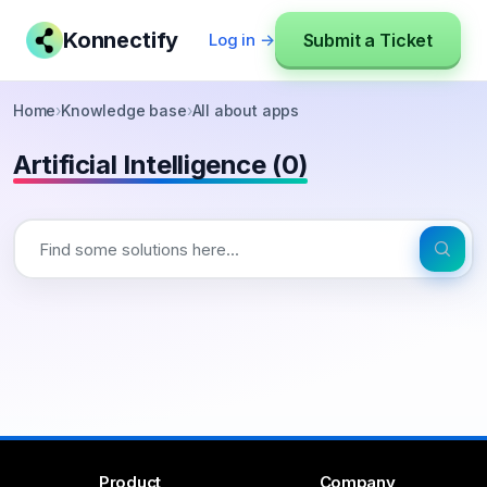
Konnectify
Submit a Ticket
Log in →
Home
›
Knowledge base
›
All about apps
Artificial Intelligence (0)
Product
Company