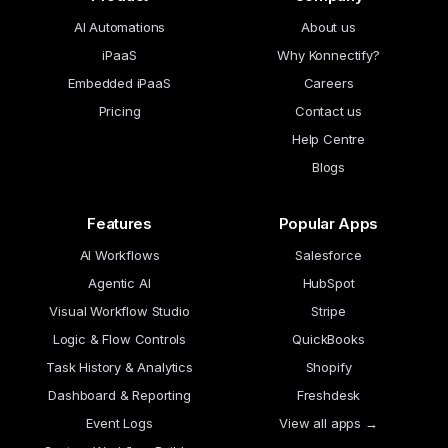
AI Automations
About us
iPaaS
Why Konnectify?
Embedded iPaaS
Careers
Pricing
Contact us
Help Centre
Blogs
Features
Popular Apps
AI Workflows
Salesforce
Agentic AI
HubSpot
Visual Workflow Studio
Stripe
Logic & Flow Controls
QuickBooks
Task History & Analytics
Shopify
Dashboard & Reporting
Freshdesk
Event Logs
View all apps →