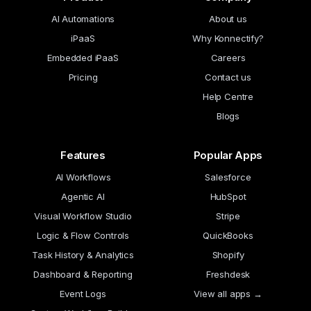
AI Automations
About us
iPaaS
Why Konnectify?
Embedded iPaaS
Careers
Pricing
Contact us
Help Centre
Blogs
Features
Popular Apps
AI Workflows
Salesforce
Agentic AI
HubSpot
Visual Workflow Studio
Stripe
Logic & Flow Controls
QuickBooks
Task History & Analytics
Shopify
Dashboard & Reporting
Freshdesk
Event Logs
View all apps →