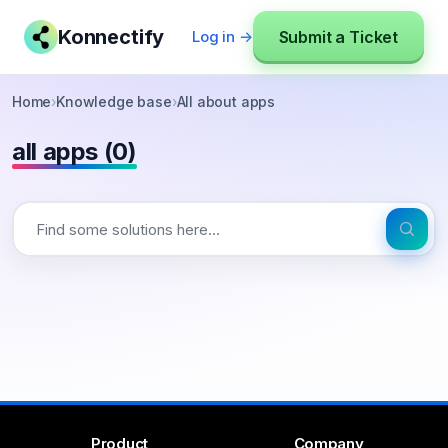
Konnectify
Submit a Ticket
Log in →
Home
›
Knowledge base
›
All about apps
all apps (0)
Product
Company