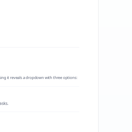
king it reveals a dropdown with three options:
asks.