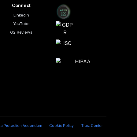
Connect
LinkedIn
YouTube
G2 Reviews
ta Protection Addendum
Cookie Policy
Trust Center