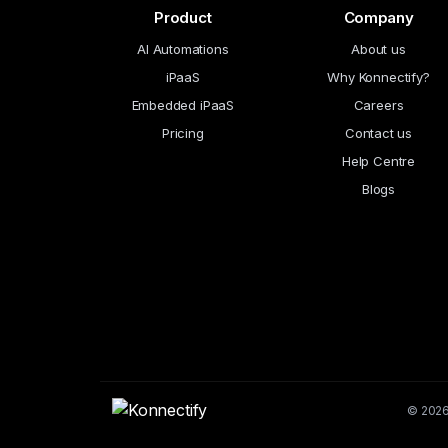
Product
Company
AI Automations
About us
iPaaS
Why Konnectify?
Embedded iPaaS
Careers
Pricing
Contact us
Help Centre
Blogs
© 2026 