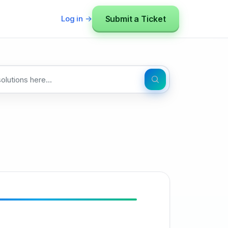
Submit a Ticket
Log in →