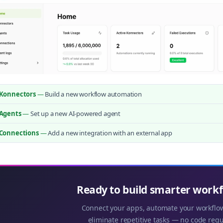
Konnectors
—
Build a new workflow automation
Agents
—
Set up a new AI-powered agent
Connections
—
Add a new integration with an external app
Ready to build smarter work
Connect your apps, automate your workflo
eliminate repetitive tasks — no code requ