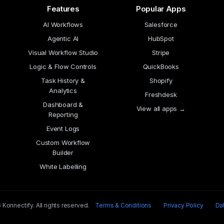
Features
Popular Apps
AI Workflows
Salesforce
Agentic AI
HubSpot
Visual Workflow Studio
Stripe
Logic & Flow Controls
QuickBooks
Task History &
Shopify
Analytics
Freshdesk
Dashboard &
View all apps →
Reporting
Event Logs
Custom Workflow
Builder
White Labelling
Konnectify. All rights reserved.
Terms & Conditions
Privacy Policy
Da