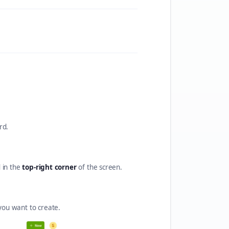
rd.
d in the
top-right corner
of the screen.
ou want to create.