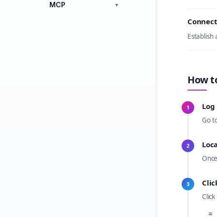
MCP
▼
Connect
Establish
How t
Log 
1
Go t
Loc
2
Once
Clic
3
Click