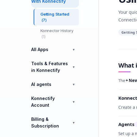
With Konnectify
Your quic
Getting Started
Connecti
(7)
Konnector History
Getting 
(1)
All Apps
▼
Tools & Features
What i
▼
in Konnectify
The
+ Ne
AI agents
▼
Konnect
Konnectify
▼
Account
Create a 
Billing &
▼
Agents
Subscription
Set up a 