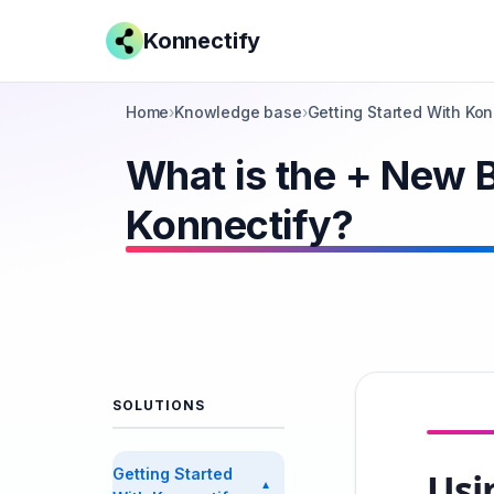
Konnectify
Home
›
Knowledge base
›
Getting Started With Kon
What is the + New B
Konnectify?
SOLUTIONS
Getting Started
Usi
▼