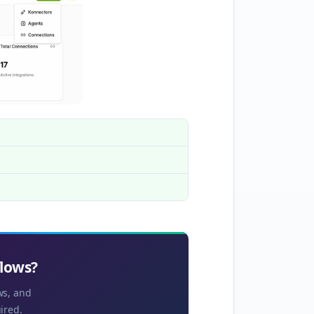
flows?
ws, and
ired.