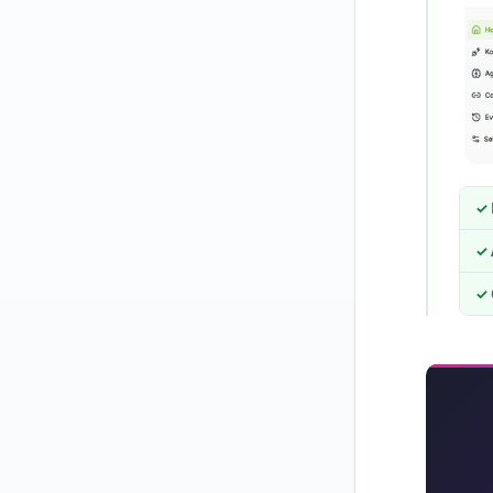
✓ 
✓ 
✓ 