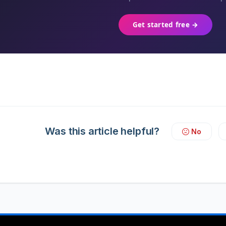
Get started free →
Was this article helpful?
No