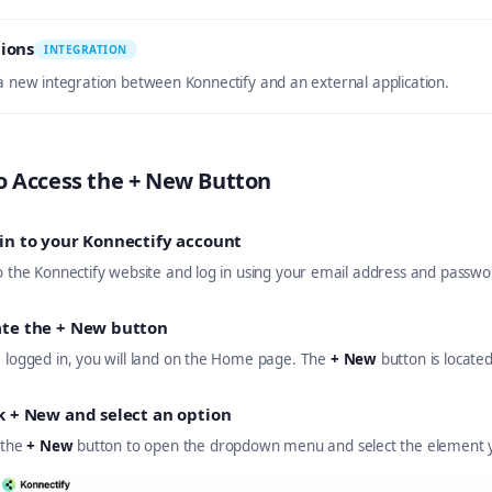
ions
INTEGRATION
 a new integration between Konnectify and an external application.
o Access the + New Button
in to your Konnectify account
o the Konnectify website and log in using your email address and passwo
ate the + New button
 logged in, you will land on the Home page. The
+ New
button is locate
k + New and select an option
 the
+ New
button to open the dropdown menu and select the element y