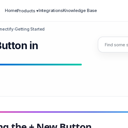
Home
Integrations
Knowledge Base
Products ▾
nectify
›
Getting Started
utton in
ng the + New Button