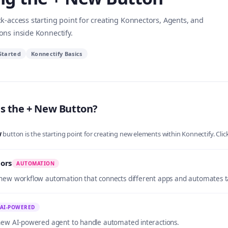
k-access starting point for creating Konnectors, Agents, and
ons inside Konnectify.
Started
Konnectify Basics
s the + New Button?
w
button is the starting point for creating new elements within Konnectify. Clic
ors
AUTOMATION
new workflow automation that connects different apps and automates t
AI-POWERED
new AI-powered agent to handle automated interactions.