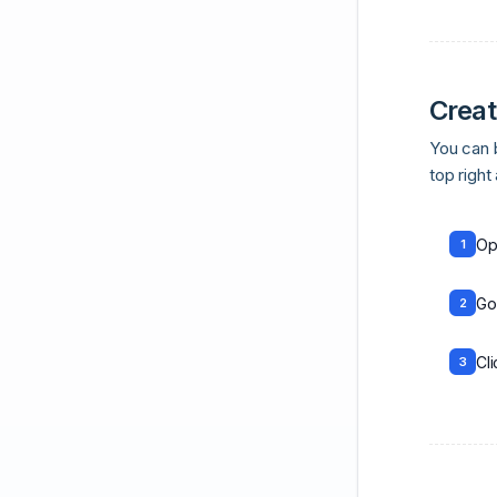
Creat
You can b
top right
Op
1
Go
2
Cl
3