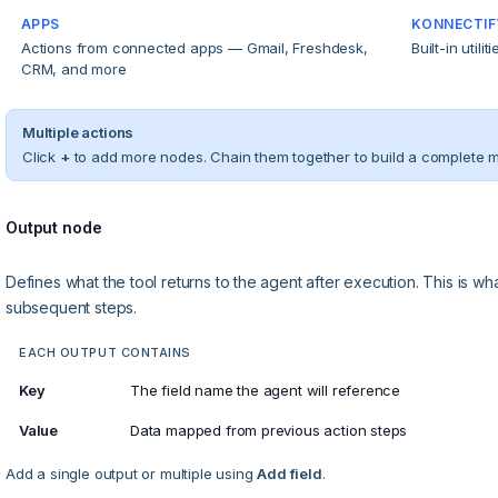
APPS
KONNECTIF
Actions from connected apps — Gmail, Freshdesk,
Built-in utili
CRM, and more
Multiple actions
Click
+
to add more nodes. Chain them together to build a complete mul
Output node
Defines what the tool returns to the agent after execution. This is w
subsequent steps.
EACH OUTPUT CONTAINS
Key
The field name the agent will reference
Value
Data mapped from previous action steps
Add a single output or multiple using
Add field
.