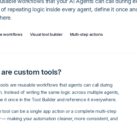
eusable workflows that your AI Agents can call during 
 of repeating logic inside every agent, define it once and
here.
e workflows
Visual tool builder
Multi-step actions
are custom tools?
ools are reusable workflows that agents can call during
. Instead of writing the same logic across multiple agents,
e it once in the Tool Builder and reference it everywhere.
 tool can be a single app action or a complete multi-step
 — making your automation cleaner, more consistent, and