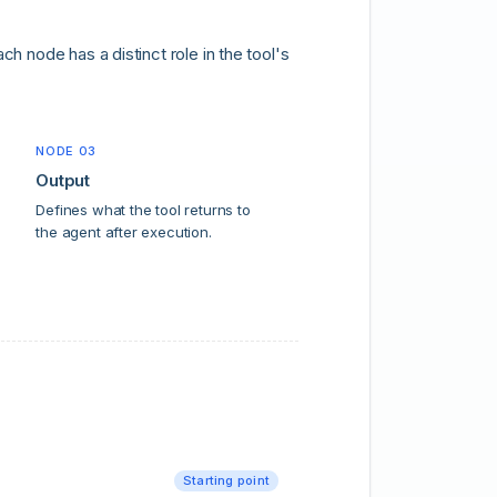
h node has a distinct role in the tool's
NODE 03
Output
Defines what the tool returns to
the agent after execution.
Starting point