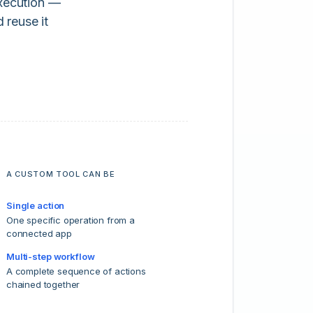
execution —
 reuse it
A CUSTOM TOOL CAN BE
Single action
One specific operation from a
connected app
Multi-step workflow
A complete sequence of actions
chained together