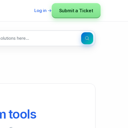
Submit a Ticket
Log in →
 tools