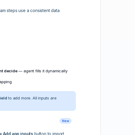
eam steps use a consistent data
nt decide
— agent fills it dynamically
mapping
ield
to add more. All inputs are
New
+ Add app inputs
button to import