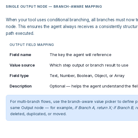
SINGLE OUTPUT NODE — BRANCH-AWARE MAPPING
When your tool uses conditional branching, all branches must now te
node. This ensures the agent always receives a consistently struct
path executed.
OUTPUT FIELD MAPPING
Field name
The key the agent will reference
Value source
Which step output or branch result to use
Field type
Text, Number, Boolean, Object, or Array
Description
Optional — helps the agent understand the fie
For multi-branch flows, use the branch-aware value picker to define p
same Output node — for example,
if Branch A, return X; if Branch B, r
deleted, duplicated, or moved.