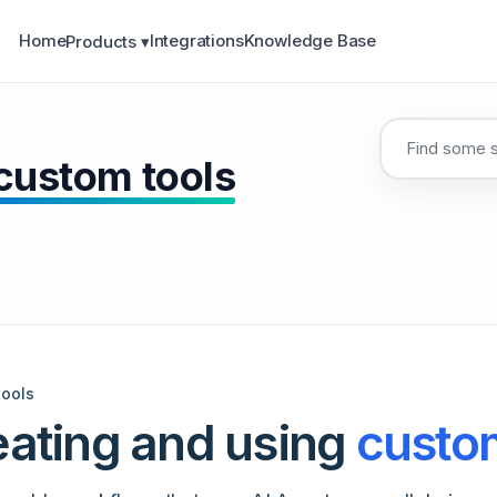
Home
Integrations
Knowledge Base
Products ▾
 custom tools
tools
eating and using
custom