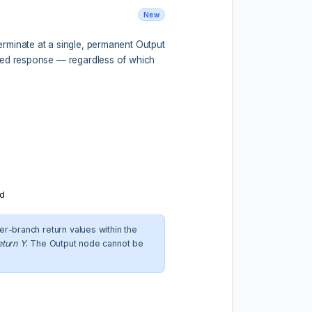
New
rminate at a single, permanent Output
ured response — regardless of which
ld
er-branch return values within the
eturn Y
. The Output node cannot be