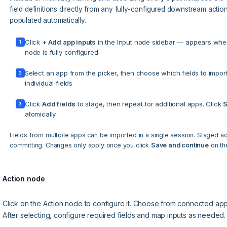
field definitions directly from any fully-configured downstream acti
populated automatically.
Click
+ Add app inputs
in the Input node sidebar — appears whe
1
node is fully configured
Select an app from the picker, then choose which fields to impor
2
individual fields
Click
Add fields
to stage, then repeat for additional apps. Click
S
3
atomically
Fields from multiple apps can be imported in a single session. Staged 
committing. Changes only apply once you click
Save and continue
on the
Action node
Click on the Action node to configure it. Choose from connected app a
After selecting, configure required fields and map inputs as needed.