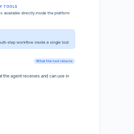
Y TOOLS
ties available directly inside the platform
ti-step workflow inside a single tool.
What the tool returns
hat the agent receives and can use in