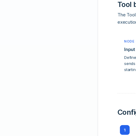
Tool 
The Tool 
executio
NODE 
Input
Define
sends 
startin
Confi
1