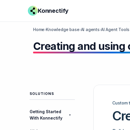
Konnectify
Home
›
Knowledge base
›
AI agents
›
AI Agent Tools
​Creating and using
SOLUTIONS
Custom 
Cr
Getting Started
▼
With Konnectify