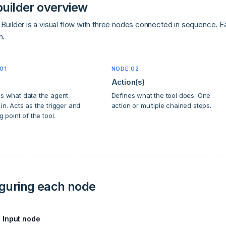
builder overview
Builder is a visual flow with three nodes connected in sequence. Eac
n.
01
NODE 02
Action(s)
s what data the agent
Defines what the tool does. One
in. Acts as the trigger and
action or multiple chained steps.
g point of the tool.
guring each node
Input node