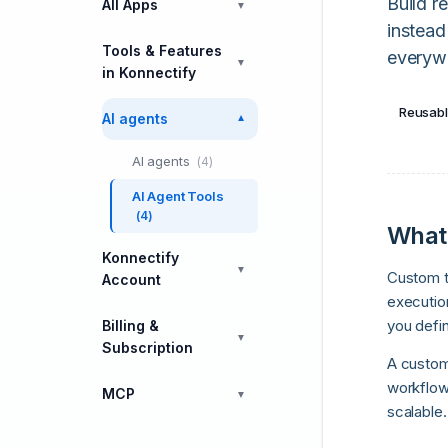
Build r
All Apps
▼
instead
Tools & Features
everyw
▼
in Konnectify
Reusabl
AI agents
▼
AI agents
(4)
AI Agent Tools
(4)
What 
Konnectify
▼
Custom t
Account
execution
you defin
Billing &
▼
Subscription
A custom
workflow
MCP
▼
scalable.