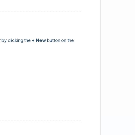
 by clicking the
+ New
button on the