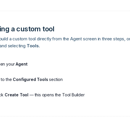
ing a custom tool
uild a custom tool directly from the Agent screen in three steps, or
 and selecting
Tools
.
en your
Agent
 to the
Configured Tools
section
ick
Create Tool
— this opens the Tool Builder