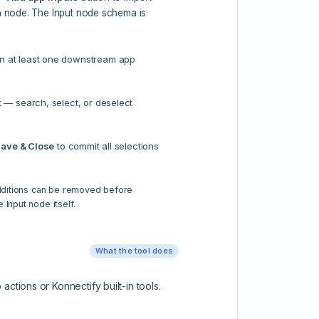
on node. The Input node schema is
n at least one downstream app
t — search, select, or deselect
ave & Close
to commit all selections
additions can be removed before
 Input node itself.
What the tool does
ctions or Konnectify built-in tools.