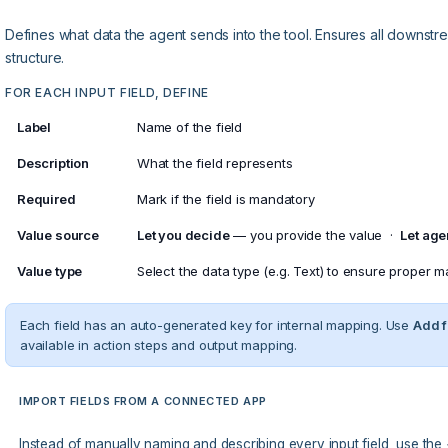
Defines what data the agent sends into the tool. Ensures all downstr
structure.
FOR EACH INPUT FIELD, DEFINE
Label
Name of the field
Description
What the field represents
Required
Mark if the field is mandatory
Value source
Let you decide
— you provide the value ·
Let age
Value type
Select the data type (e.g. Text) to ensure proper 
Each field has an auto-generated key for internal mapping. Use
Add f
available in action steps and output mapping.
IMPORT FIELDS FROM A CONNECTED APP
Instead of manually naming and describing every input field, use the