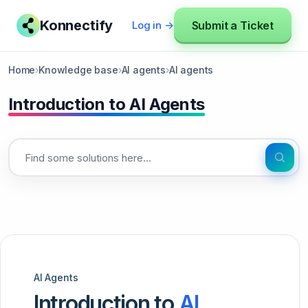
Konnectify
Submit a Ticket
Log in →
Home
›
Knowledge base
›
AI agents
›
AI agents
Introduction to AI Agents
AI Agents
Introduction to
AI