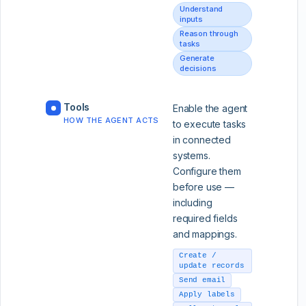
Understand
inputs
Reason through
tasks
Generate
decisions
Tools
Enable the agent
HOW THE AGENT ACTS
to execute tasks
in connected
systems.
Configure them
before use —
including
required fields
and mappings.
Create /
update records
Send email
Apply labels