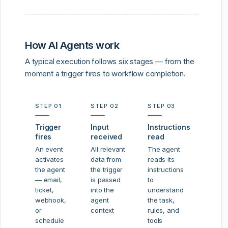
How AI Agents work
A typical execution follows six stages — from the
moment a trigger fires to workflow completion.
STEP 01
STEP 02
STEP 03
Trigger
Input
Instructions
fires
received
read
An event
All relevant
The agent
activates
data from
reads its
the agent
the trigger
instructions
— email,
is passed
to
ticket,
into the
understand
webhook,
agent
the task,
or
context
rules, and
schedule
tools