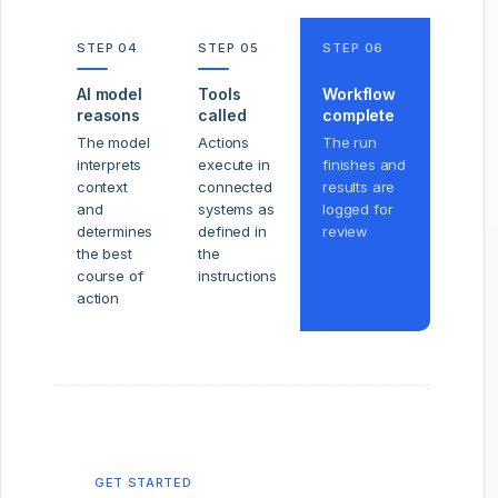
STEP 04
STEP 05
STEP 06
AI model
Tools
Workflow
reasons
called
complete
The model
Actions
The run
interprets
execute in
finishes and
context
connected
results are
and
systems as
logged for
determines
defined in
review
the best
the
course of
instructions
action
GET STARTED