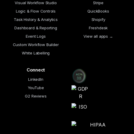
Visual Workflow Studio
Stripe
Logic & Flow Controls
QuickBooks
Task History & Analytics
Shopify
Dashboard & Reporting
Freshdesk
Event Logs
View all apps →
Custom Workflow Builder
White Labelling
Connect
LinkedIn
YouTube
G2 Reviews