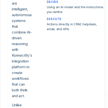
DECIDE
are
Using an AI model and the instructions
intelligent,
you define
autonomous
EXECUTE
systems
Actions directly in CRM, helpdesk,
that
email, and APIs
combine AI-
driven
reasoning
with
Konnectify's
integration
platform to
create
workflows
that can
both think
and act.
Unlike