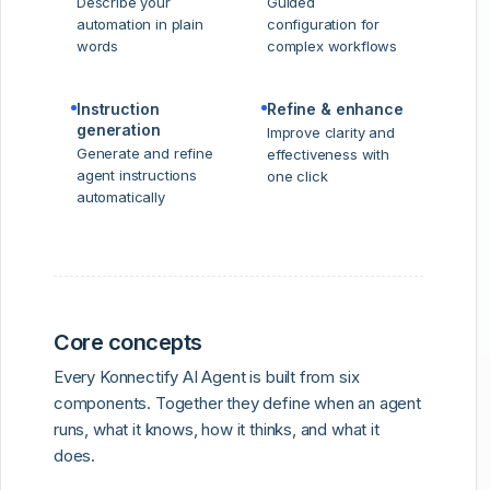
Describe your
Guided
automation in plain
configuration for
words
complex workflows
Instruction
Refine & enhance
generation
Improve clarity and
Generate and refine
effectiveness with
agent instructions
one click
automatically
Core concepts
Every Konnectify AI Agent is built from six
components. Together they define when an agent
runs, what it knows, how it thinks, and what it
does.