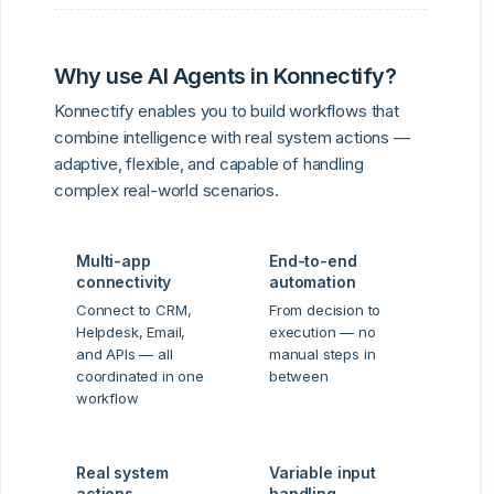
Why use AI Agents in Konnectify?
Konnectify enables you to build workflows that
combine intelligence with real system actions —
adaptive, flexible, and capable of handling
complex real-world scenarios.
Multi-app
End-to-end
connectivity
automation
Connect to CRM,
From decision to
Helpdesk, Email,
execution — no
and APIs — all
manual steps in
coordinated in one
between
workflow
Real system
Variable input
actions
handling