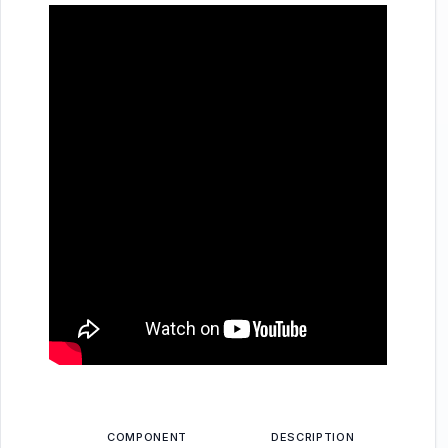
COMPONENT
DESCRIPTION