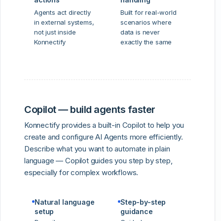
Agents act directly
Built for real-world
in external systems,
scenarios where
not just inside
data is never
Konnectify
exactly the same
Copilot — build agents faster
Konnectify provides a built-in Copilot to help you
create and configure AI Agents more efficiently.
Describe what you want to automate in plain
language — Copilot guides you step by step,
especially for complex workflows.
Natural language
Step-by-step
setup
guidance