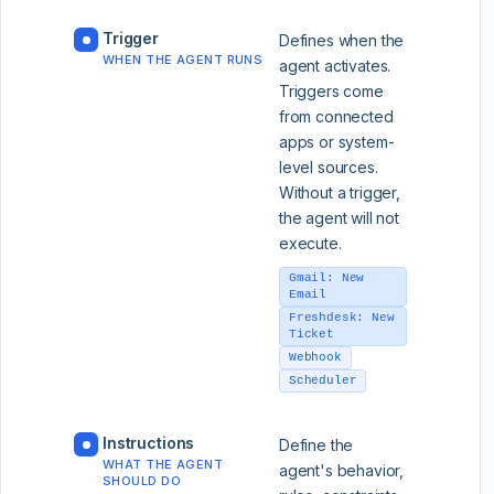
Trigger
Defines when the
WHEN THE AGENT RUNS
agent activates.
Triggers come
from connected
apps or system-
level sources.
Without a trigger,
the agent will not
execute.
Gmail: New
Email
Freshdesk: New
Ticket
Webhook
Scheduler
Instructions
Define the
WHAT THE AGENT
agent's behavior,
SHOULD DO