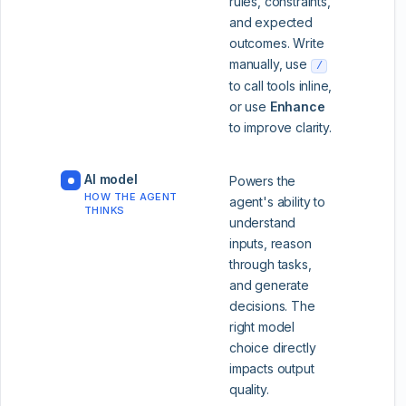
rules, constraints,
and expected
outcomes. Write
manually, use
/
to call tools inline,
or use
Enhance
to improve clarity.
AI model
Powers the
HOW THE AGENT
agent's ability to
THINKS
understand
inputs, reason
through tasks,
and generate
decisions. The
right model
choice directly
impacts output
quality.