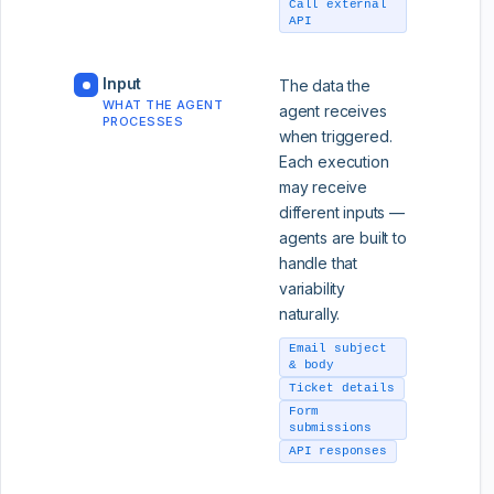
Call external
API
Input
The data the
WHAT THE AGENT
agent receives
PROCESSES
when triggered.
Each execution
may receive
different inputs —
agents are built to
handle that
variability
naturally.
Email subject
& body
Ticket details
Form
submissions
API responses