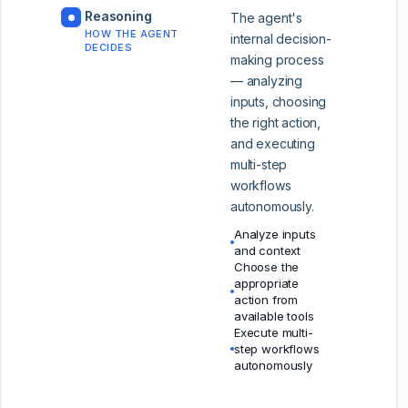
Reasoning
The agent's
HOW THE AGENT
internal decision-
DECIDES
making process
— analyzing
inputs, choosing
the right action,
and executing
multi-step
workflows
autonomously.
Analyze inputs
and context
Choose the
appropriate
action from
available tools
Execute multi-
step workflows
autonomously