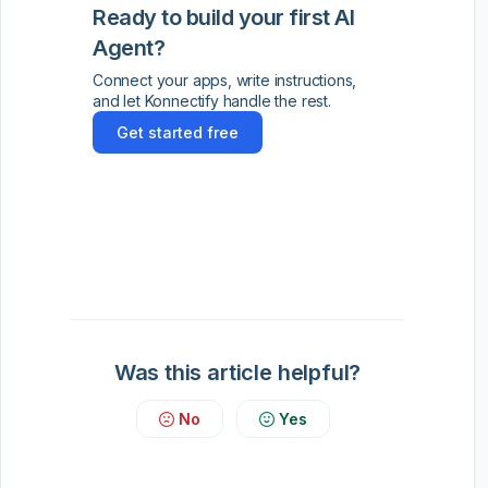
Ready to build your first AI
Agent?
Connect your apps, write instructions,
and let Konnectify handle the rest.
Get started free
Was this article helpful?
No
Yes