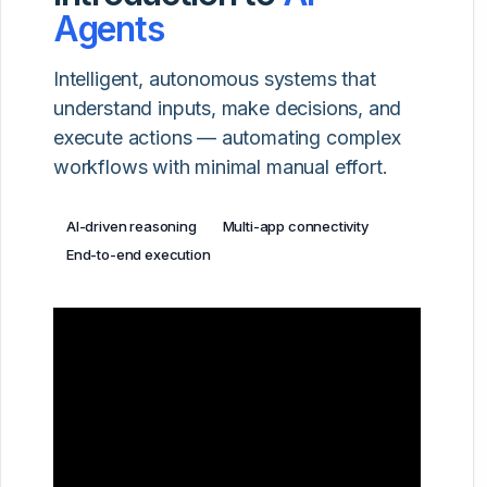
Agents
Intelligent, autonomous systems that
understand inputs, make decisions, and
execute actions — automating complex
workflows with minimal manual effort.
AI-driven reasoning
Multi-app connectivity
End-to-end execution