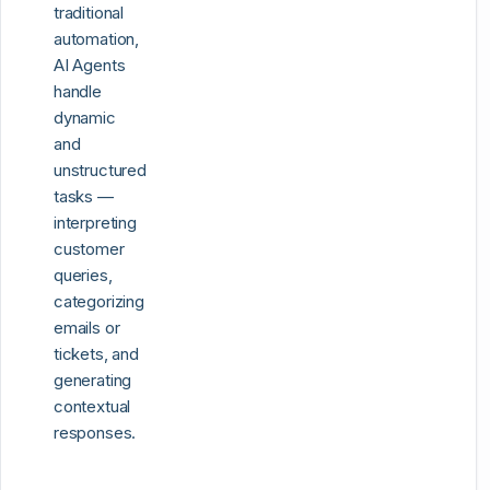
traditional
automation,
AI Agents
handle
dynamic
and
unstructured
tasks —
interpreting
customer
queries,
categorizing
emails or
tickets, and
generating
contextual
responses.