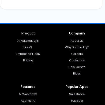
Product
Company
AI Automations
About us
iPaaS
Why Konnectify?
Embedded iPaaS
Careers
Pricing
Contact us
Help Centre
Blogs
Features
Popular Apps
AI Workflows
Salesforce
Agentic AI
HubSpot