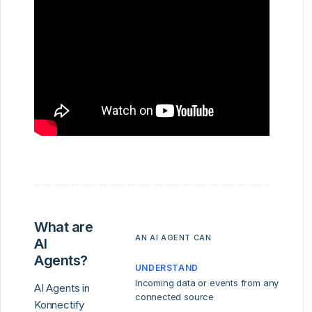
What are
AN AI AGENT CAN
AI
Agents?
UNDERSTAND
Incoming data or events from any
AI Agents in
connected source
Konnectify