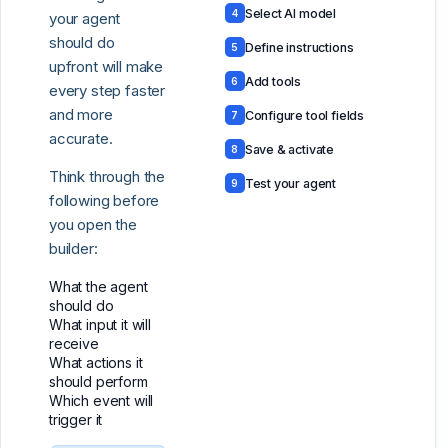
Select AI model
4
your agent
should do
Define instructions
5
upfront will make
Add tools
6
every step faster
and more
Configure tool fields
7
accurate.
Save & activate
8
Think through the
Test your agent
9
following before
you open the
builder:
What the agent
should do
What input it will
receive
What actions it
should perform
Which event will
trigger it