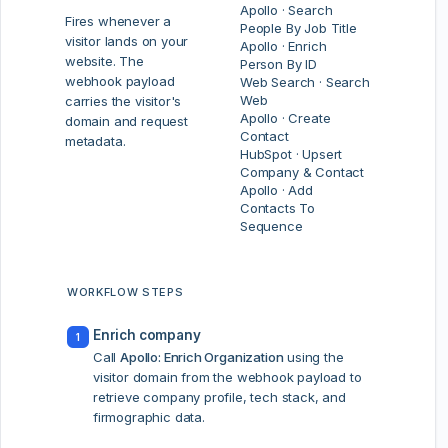
Apollo · Search
Fires whenever a
People By Job Title
visitor lands on your
Apollo · Enrich
website. The
Person By ID
webhook payload
Web Search · Search
Web
carries the visitor's
Apollo · Create
domain and request
Contact
metadata.
HubSpot · Upsert
Company & Contact
Apollo · Add
Contacts To
Sequence
WORKFLOW STEPS
Enrich company
1
Call
Apollo: Enrich Organization
using the
visitor domain from the webhook payload to
retrieve company profile, tech stack, and
firmographic data.