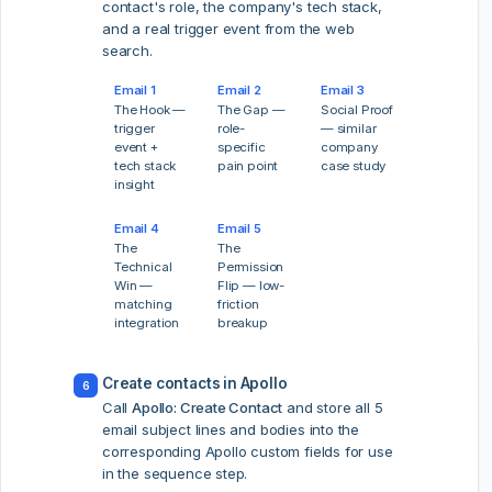
contact's role, the company's tech stack,
and a real trigger event from the web
search.
Email 1
Email 2
Email 3
The Hook —
The Gap —
Social Proof
trigger
role-
— similar
event +
specific
company
tech stack
pain point
case study
insight
Email 4
Email 5
The
The
Technical
Permission
Win —
Flip — low-
matching
friction
integration
breakup
Create contacts in Apollo
6
Call
Apollo: Create Contact
and store all 5
email subject lines and bodies into the
corresponding Apollo custom fields for use
in the sequence step.