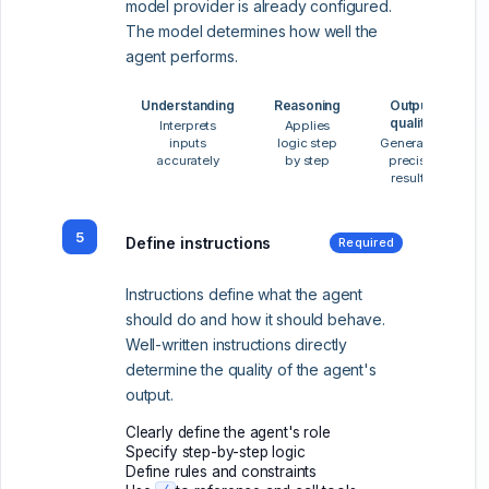
model provider is already configured.
The model determines how well the
agent performs.
Understanding
Reasoning
Output
quality
Interprets
Applies
inputs
logic step
Generates
accurately
by step
precise
results
5
Define instructions
Required
Instructions define what the agent
should do and how it should behave.
Well-written instructions directly
determine the quality of the agent's
output.
Clearly define the agent's role
Specify step-by-step logic
Define rules and constraints