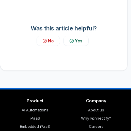
Was this article helpful?
No
Yes
Product
Company
AI Automations
About us
iPaaS
Why Konnectify?
Embedded iPaaS
Careers