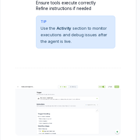
Ensure tools execute correctly
Refine instructions if needed
TIP
Use the
Activity
section to monitor
executions and debug issues after
the agent is live.