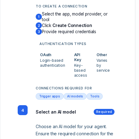
TO CREATE A CONNECTION
Select the app, model provider, or
1
tool
Click
Create Connection
2
Provide required credentials
3
AUTHENTICATION TYPES
OAuth
API
Other
Key
Login-based
Varies
authentication
Key-
by
based
service
access
CONNECTIONS REQUIRED FOR
Trigger apps
AI models
Tools
4
Select an AI model
Required
Choose an AI model for your agent.
Ensure the required connection for the