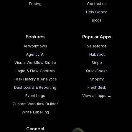
Pricing
Contact us
Help Centre
Blogs
Features
Popular Apps
AI Workflows
Salesforce
Agentic AI
HubSpot
Visual Workflow Studio
Stripe
Logic & Flow Controls
QuickBooks
Task History & Analytics
Shopify
Dashboard & Reporting
Freshdesk
Event Logs
View all apps →
Custom Workflow Builder
White Labelling
Connect