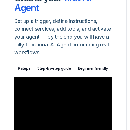
Agent
Set up a trigger, define instructions,
connect services, add tools, and activate
your agent — by the end you will have a
fully functional AI Agent automating real
workflows.
9 steps
Step-by-step guide
Beginner friendly