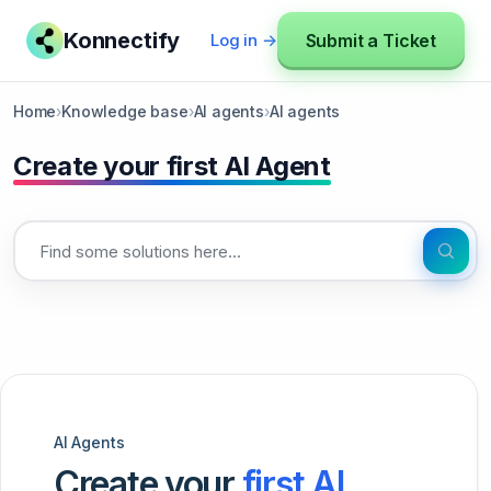
Konnectify
Submit a Ticket
Log in →
Home
›
Knowledge base
›
AI agents
›
AI agents
Create your first AI Agent
AI Agents
Create your
first AI