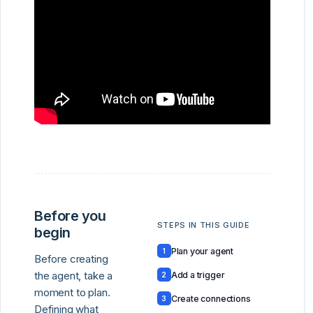
Before you
STEPS IN THIS GUIDE
begin
Plan your agent
1
Before creating
the agent, take a
Add a trigger
2
moment to plan.
Create connections
3
Defining what