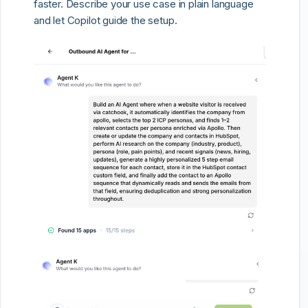
faster. Describe your use case in plain language
and let Copilot guide the setup.