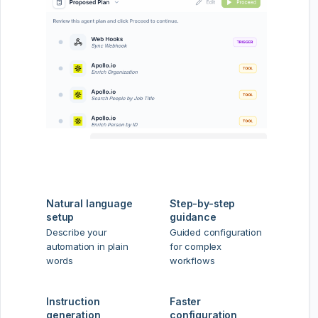
Natural language
Step-by-step
setup
guidance
Describe your
Guided configuration
automation in plain
for complex
words
workflows
Instruction
Faster
generation
configuration