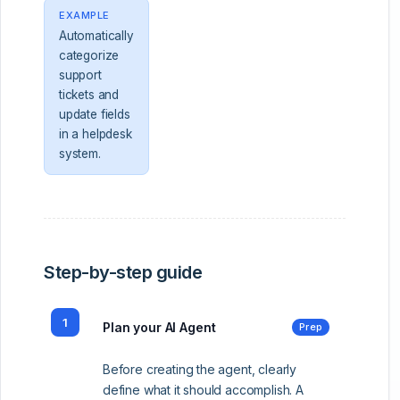
EXAMPLE
Automatically
categorize
support
tickets and
update fields
in a helpdesk
system.
Step-by-step guide
1
Plan your AI Agent
Prep
Before creating the agent, clearly
define what it should accomplish. A