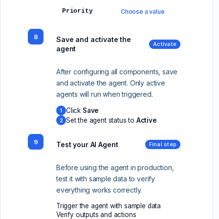
Priority
Choose a value
8
Save and activate the
Activate
agent
After configuring all components, save
and activate the agent. Only active
agents will run when triggered.
Click
Save
1
Set the agent status to
Active
2
9
Test your AI Agent
Final step
Before using the agent in production,
test it with sample data to verify
everything works correctly.
Trigger the agent with sample data
Verify outputs and actions