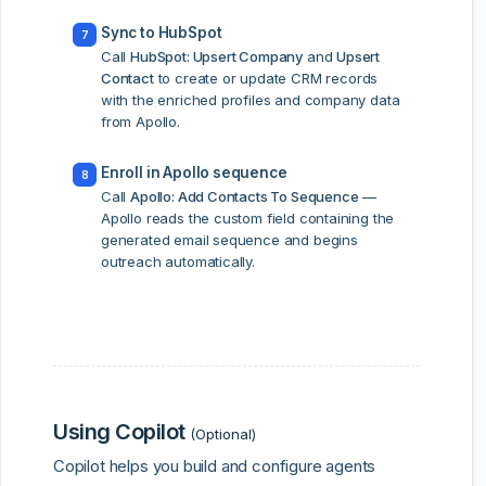
Sync to HubSpot
7
Call
HubSpot: Upsert Company
and
Upsert
Contact
to create or update CRM records
with the enriched profiles and company data
from Apollo.
Enroll in Apollo sequence
8
Call
Apollo: Add Contacts To Sequence
—
Apollo reads the custom field containing the
generated email sequence and begins
outreach automatically.
Using Copilot
(Optional)
Copilot helps you build and configure agents