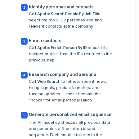
Identify personas and contacts
2
Call
Apollo: Search People By Job Title
—
select the top 2 ICP personas and find
relevant contacts at the company.
Enrich contacts
3
Call
Apollo: Enrich Person By ID
to build full
contact profiles from the IDs returned in the
previous step.
Research company and persona
4
Call
Web Search
to retrieve recent news,
hiring signals, product launches, and
funding updates — these become the
"hooks" for email personalization.
Generate personalized email sequence
5
The AI model synthesizes all previous data
and generates a 5-email outbound
sequence. Each email is tailored to the