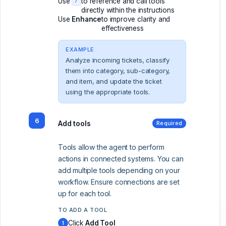
Use
to reference and call tools
/
directly within the instructions
Use
Enhance
to improve clarity and
effectiveness
EXAMPLE
Analyze incoming tickets, classify
them into category, sub-category,
and item, and update the ticket
using the appropriate tools.
6
Add tools
Required
Tools allow the agent to perform
actions in connected systems. You can
add multiple tools depending on your
workflow. Ensure connections are set
up for each tool.
TO ADD A TOOL
Click
Add Tool
1