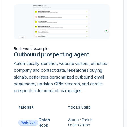
Real-world example
Outbound prospecting agent
Automatically identifies website visitors, enriches
company and contact data, researches buying
signals, generates personalized outbound email
sequences, updates CRM records, and enrolls
prospects into outreach campaigns.
TRIGGER
TOOLS USED
Catch
Apollo · Enrich
Webhook
Organization
Hook