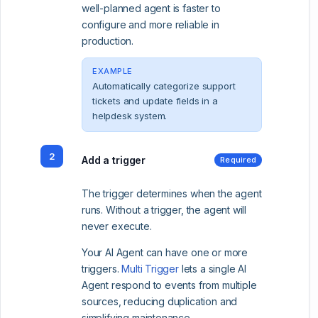
well-planned agent is faster to
configure and more reliable in
production.
EXAMPLE
Automatically categorize support
tickets and update fields in a
helpdesk system.
2
Add a trigger
Required
The trigger determines when the agent
runs. Without a trigger, the agent will
never execute.
Your AI Agent can have one or more
triggers.
Multi Trigger
lets a single AI
Agent respond to events from multiple
sources, reducing duplication and
simplifying maintenance.