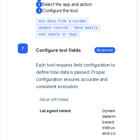
Select the app and action
2
Configure the tool
3
Get data from a system
Update records
Send emails
Add labels or tags
7
Configure tool fields
Required
Each tool requires field configuration to
define how data is passed. Proper
configuration ensures accurate and
consistent execution.
FIELD OPTIONS
Let agent select
Dynamically
determined
based on
instructions
and context