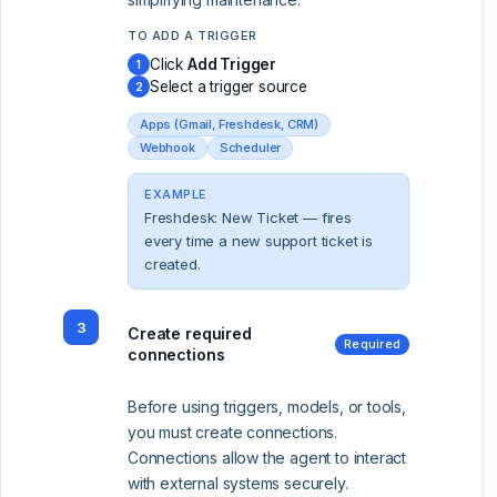
TO ADD A TRIGGER
Click
Add Trigger
1
Select a trigger source
2
Apps (Gmail, Freshdesk, CRM)
Webhook
Scheduler
EXAMPLE
Freshdesk: New Ticket — fires
every time a new support ticket is
created.
3
Create required
Required
connections
Before using triggers, models, or tools,
you must create connections.
Connections allow the agent to interact
with external systems securely.