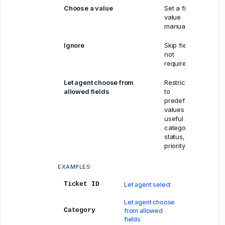
Choose a value
Set a fixed
value
manually
Ignore
Skip field if
not
required
Let agent choose from
Restricted
allowed fields
to
predefined
values —
useful for
category,
status,
priority
EXAMPLES
Ticket ID
Let agent select
Let agent choose
Category
from allowed
fields