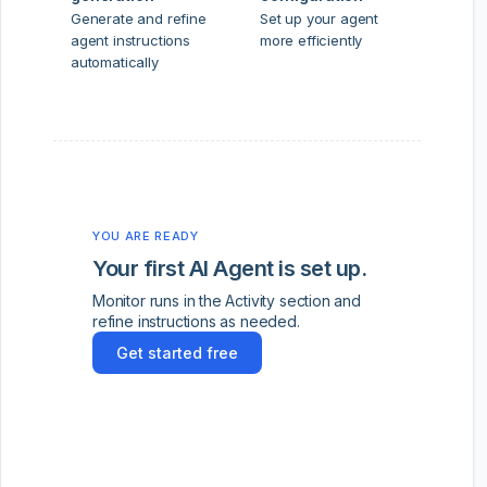
Generate and refine
Set up your agent
agent instructions
more efficiently
automatically
YOU ARE READY
Your first AI Agent is set up.
Monitor runs in the Activity section and
refine instructions as needed.
Get started free